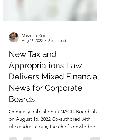
Madeline Kim
Aug 16, 2022
5 min read
New Tax and
Appropriations Law
Delivers Mixed Financial
News for Corporate
Boards
Originally published in NACD BoardTalk
on August 16, 2022 Co-authored with
Alexandra Lajoux, the chief knowledge