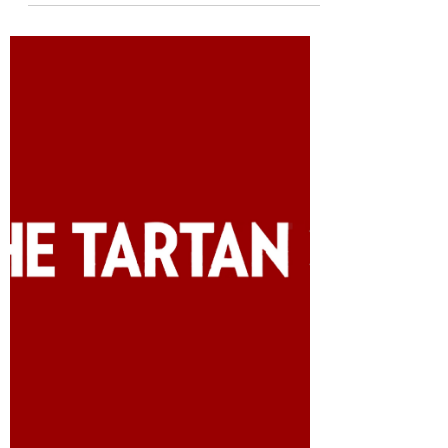
Madeline Kim
Oct 5, 2020
2 min read
The keto diet might not
be all that
Originally published in The Tartan on
October 5, 2020 The ketogenic diet, also
known as keto, has been maintaining its
popularity, but...