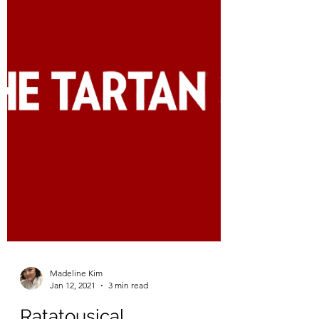
Originally published in Life at Tepper from
February 3, 2021 Artwork by Madeline Kim
My gap semester has finally come to an
end. Although...