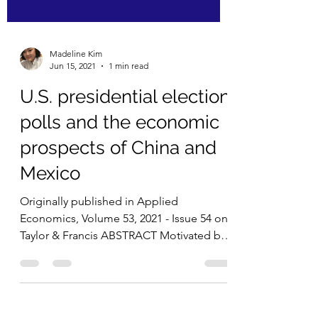
Madeline Kim
Jun 15, 2021
1 min read
U.S. presidential election
polls and the economic
prospects of China and
Mexico
Originally published in Applied
Economics, Volume 53, 2021 - Issue 54 on
Taylor & Francis ABSTRACT Motivated by
Mr. Trump’s agendas...