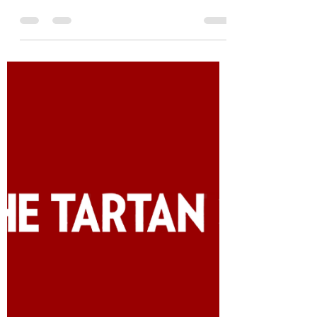
C's get degrees!
Originally published in Life at Tepper on
May 17, 2021 I heard these words even
before I got anywhere near Pittsburgh:
“C’s get degrees.”...