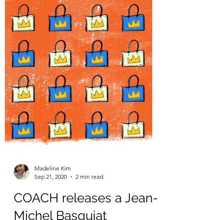
How is Weight Stigma
Awareness Week
perceived at CMU?
Originally published in The Tartan on
September 28, 2020 This week, Sept. 28
through Oct. 2, marks the second annual
Weight Stigma...