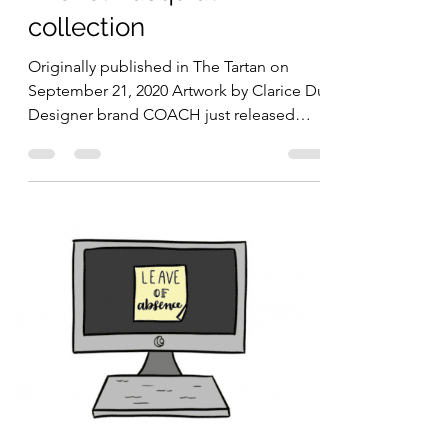
Madeline Kim
Sep 21, 2020
2 min read
COACH releases a Jean-
Michel Basquiat
collection