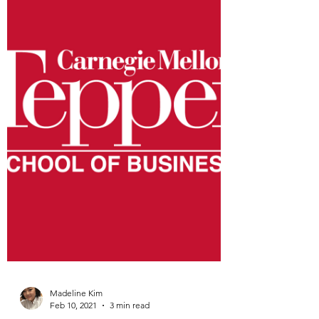
usually seems to be black and white in
more ways than one. This...