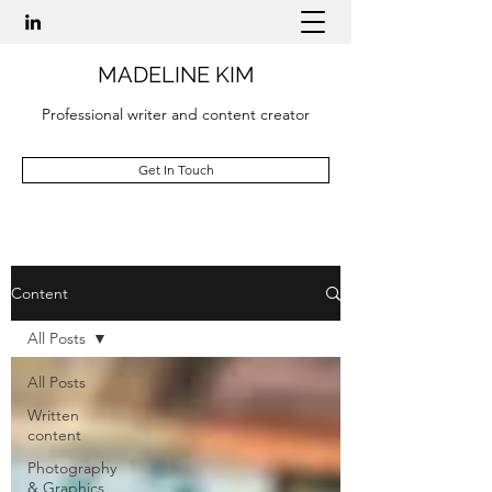
MADELINE KIM
Professional writer and content creator
Get In Touch
Content
All Posts
All Posts
Written
content
Photography
& Graphics