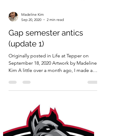
Originally published in The Tartan on
September 21, 2020 Artwork by Clarice Du
Designer brand COACH just released
their Jean-Michel...