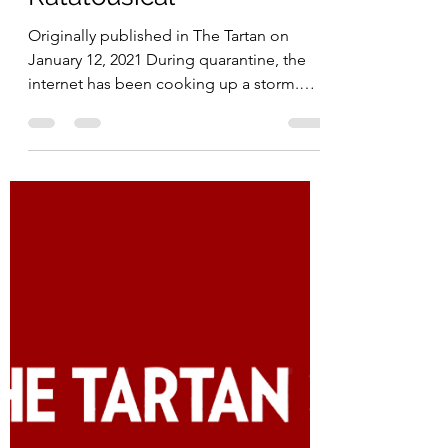
Madeline Kim
Jan 12, 2021
3 min read
Ratatousical
Originally published in The Tartan on
January 12, 2021 During quarantine, the
internet has been cooking up a storm.
Some have taken the...