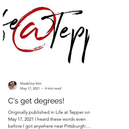
Madeline Kim
May 17, 2021
4 min read