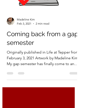
Madeline Kim
Feb 3, 2021
2 min read
Coming back from a gap
semester