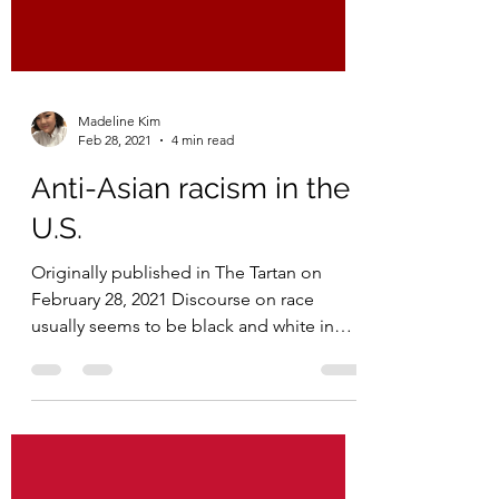
Madeline Kim
Feb 28, 2021
4 min read
Anti-Asian racism in the
U.S.
Originally published in The Tartan on
February 28, 2021 Discourse on race