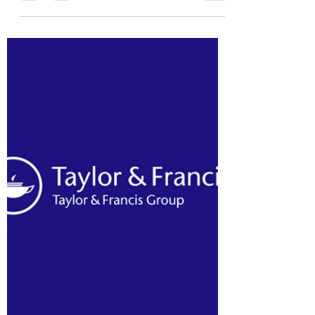
officer emeritus at NACD...