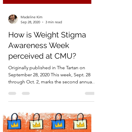
Madeline Kim
Sep 28, 2020
3 min read