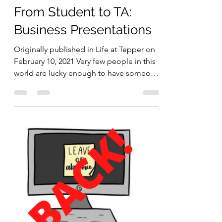
Madeline Kim
Feb 10, 2021
3 min read
From Student to TA:
Business Presentations
Originally published in Life at Tepper on
February 10, 2021 Very few people in this
world are lucky enough to have someone
who not only...