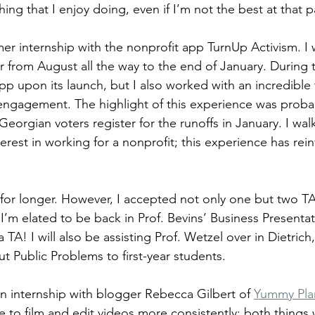
hing that I enjoy doing, even if I’m not the best at that p
r internship with the nonprofit app TurnUp Activism. I 
 from August all the way to the end of January. During th
p upon its launch, but I also worked with an incredible
 engagement. The highlight of this experience was proba
orgian voters register for the runoffs in January. I wal
terest in working for a nonprofit; this experience has rein
 for longer. However, I accepted not only one but two TA
I’m elated to be back in Prof. Bevins’ Business Presentat
 TA! I will also be assisting Prof. Wetzel over in Dietrich,
t Public Problems to first-year students.
an internship with blogger Rebecca Gilbert of 
Yummy Pla
 to film and edit videos more consistently: both things 