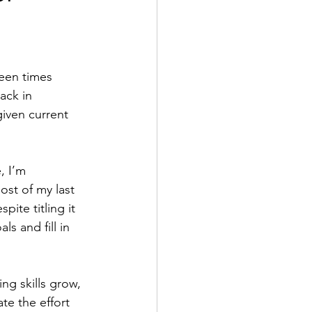
been times 
ack in 
given current 
, I’m 
ost of my last 
ite titling it 
s and fill in 
ng skills grow, 
te the effort 