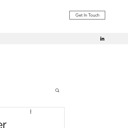
Get In Touch
er