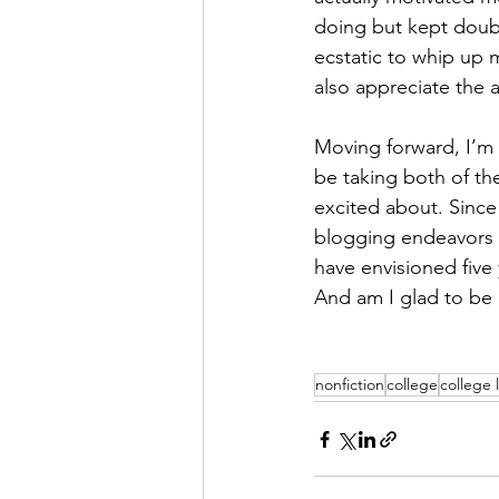
doing but kept doubt
ecstatic to whip up 
also appreciate the 
Moving forward, I’m 
be taking both of the
excited about. Since
blogging endeavors an
have envisioned five 
And am I glad to be
nonfiction
college
college l