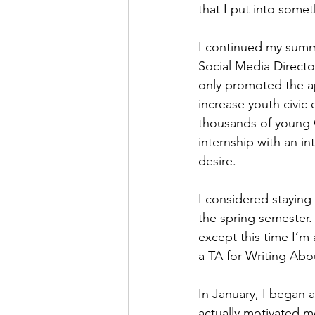
that I put into somet
I continued my summe
Social Media Director
only promoted the ap
increase youth civic
thousands of young Ge
internship with an in
desire.
I considered staying
the spring semester. 
except this time I’m a
a TA for Writing Abou
In January, I began 
actually motivated me