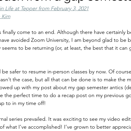
in Life at Tepper from February 3, 2021
e Kim
s finally come to an end. Although there have certainly 
have avoided Zoom University, I am beyond glad to be b
seems to be returning (or, at least, the best that it can 
d be safer to resume in-person classes by now. Of course
sn’t the case, but all that can be done is to make the m
lowed up with my post about my gap semester antics (desp
like the perfect time to do a recap post on my previous goal
p to in my time off!
nal series prevailed. It was exciting to see my video editi
of what I’ve accomplished! I’ve grown to better apprecia