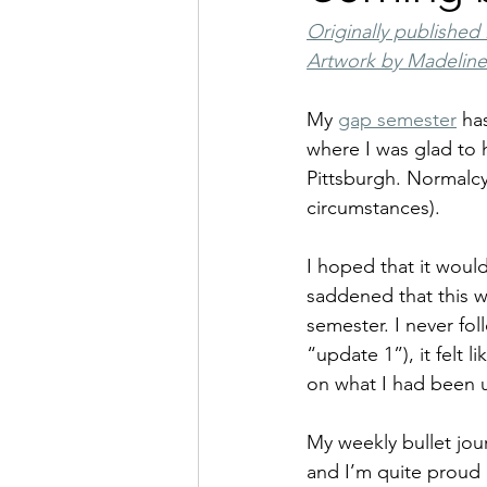
Originally published 
Artwork by Madelin
My 
gap semester
 ha
where I was glad to 
Pittsburgh. Normalcy 
circumstances).
I hoped that it woul
saddened that this wa
semester. I never fol
“update 1”), it felt 
on what I had been u
My weekly bullet jour
and I’m quite proud 