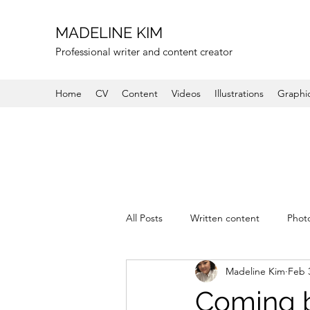
MADELINE KIM
Professional writer and content creator
Home
CV
Content
Videos
Illustrations
Graphi
All Posts
Written content
Phot
Madeline Kim
Feb 
Coming b