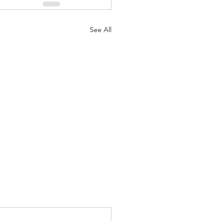
See All