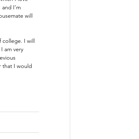
, and I’m 
ousemate will 
ollege. I will 
 I am very 
evious 
 that I would 