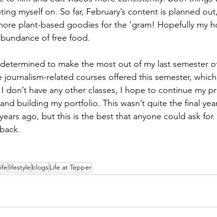
ing myself on. So far, February’s content is planned out
more plant-based goodies for the ‘gram! Hopefully my h
abundance of free food.
determined to make the most out of my last semester of c
 journalism-related courses offered this semester, which
 I don’t have any other classes, I hope to continue my pr
d building my portfolio. This wasn’t quite the final year
years ago, but this is the best that anyone could ask for.
 back.
ife
lifestyle
blogs
Life at Tepper