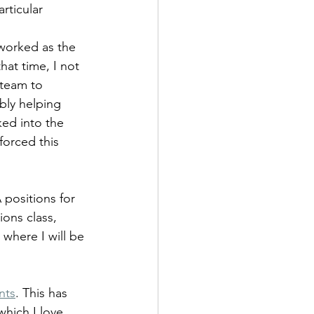
articular
worked as the 
at time, I not 
 team to 
bly helping 
ked into the 
forced this 
 positions for 
ions class, 
 where I will be 
nts
. This has 
which I love 