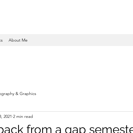
cs
About Me
ography & Graphics
3, 2021
2 min read
ack from a gap semest