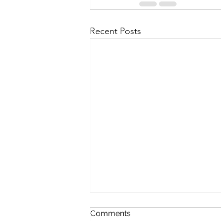
Recent Posts
Comments