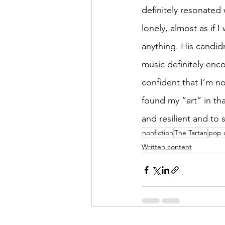
definitely resonated 
lonely, almost as if
anything. His candid
music definitely enc
confident that I’m no
found my “art” in th
and resilient and to 
nonfiction
The Tartan
pop 
Written content