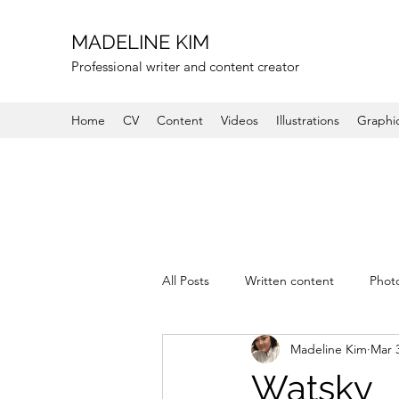
MADELINE KIM
Professional writer and content creator
Home
CV
Content
Videos
Illustrations
Graphi
All Posts
Written content
Phot
Madeline Kim
Mar 
Watsky