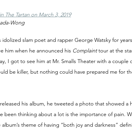
 in The Tartan on March 3, 2019
nada-Wong
idolized slam poet and rapper George Watsky for years,
see him when he announced his 
Complaint
 tour at the st
y, I got to see him at Mr. Smalls Theater with a couple of
ld be killer, but nothing could have prepared me for t
 released his album, he tweeted a photo that showed a 
e been thinking about a lot is the importance of pain. Wi
 album’s theme of having “both joy and darkness” defini