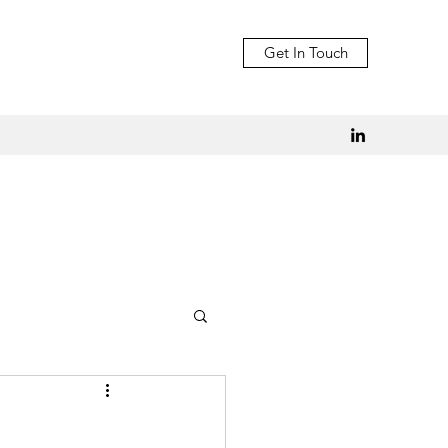
Get In Touch