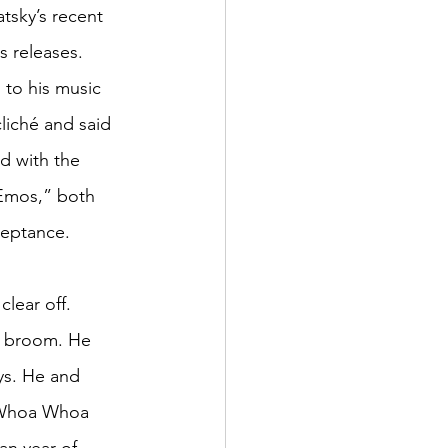
tsky’s recent 
 releases. 
to his music 
liché and said 
d with the 
Emos,” both 
ceptance.
lear off. 
a broom. He 
ys. He and
 “Whoa Whoa 