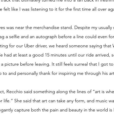
track that ultimately turned me into a fan back in freshm
e felt like I was listening to it for the first time all over ag
ves was near the merchandise stand. Despite my usually r
nag a selfie and an autograph before a line could even f
iting for our Uber driver, we heard someone saying that
e had at least a good 15 minutes until our ride arrived,
 a picture before leaving. It still feels surreal that I got t
to and personally thank for inspiring me through his art
act, Recchio said something along the lines of “art is wh
 life.” She said that art can take any form, and music wa
legantly capture both the pain and beauty in the world is hi