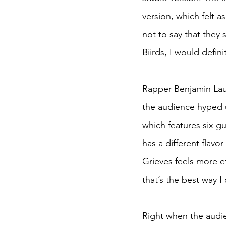
version, which felt a
not to say that they
Biirds, I would defi
Rapper Benjamin Laub
the audience hyped u
which features six gu
has a different flavo
Grieves feels more ef
that’s the best way 
Right when the audi