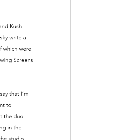
 and Kush 
ky write a 
f which were 
owing Screens 
say that I’m 
nt to 
at the duo 
ng in the 
the studio 