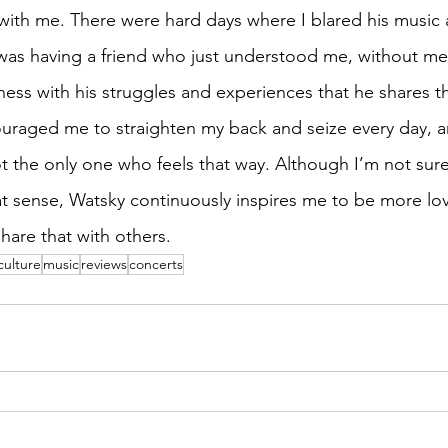
with me. There were hard days where I blared his music a
 I was having a friend who just understood me, without me
ness with his struggles and experiences that he shares t
ouraged me to straighten my back and seize every day, a
t the only one who feels that way. Although I’m not sure 
at sense, Watsky continuously inspires me to be more lov
share that with others.
culture
music
reviews
concerts