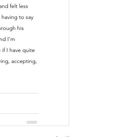
nd felt less 
 having to say 
hrough his 
nd I’m 
if I have quite 
ing, accepting, 