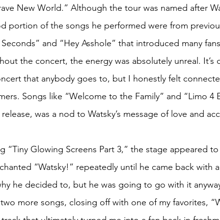
rave New World.” Although the tour was named after Wa
d portion of the songs he performed were from previous
y Seconds” and “Hey Asshole” that introduced many fans 
out the concert, the energy was absolutely unreal. It’s c
oncert that anybody goes to, but I honestly felt connecte
mers. Songs like “Welcome to the Family” and “Limo 4 
 release, was a nod to Watsky’s message of love and ac
ng “Tiny Glowing Screens Part 3,” the stage appeared to c
chanted “Watsky!” repeatedly until he came back with 
why he decided to, but he was going to go with it anywa
two more songs, closing off with one of my favorites,