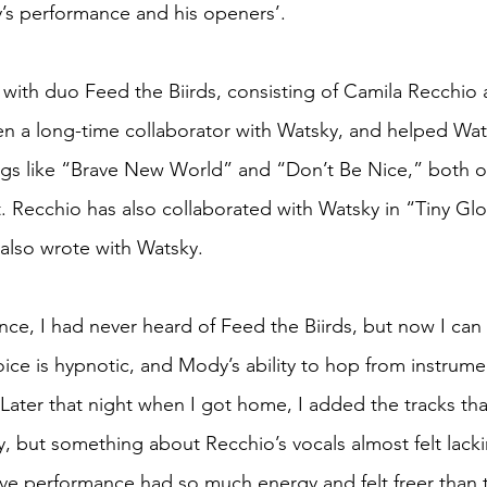
’s performance and his openers’.
with duo Feed the Biirds, consisting of Camila Recchio
 a long-time collaborator with Watsky, and helped Wats
s like “Brave New World” and “Don’t Be Nice,” both o
. Recchio has also collaborated with Watsky in “Tiny Gl
also wrote with Watsky.
ce, I had never heard of Feed the Biirds, but now I can 
ice is hypnotic, and Mody’s ability to hop from instrume
 Later that night when I got home, I added the tracks th
, but something about Recchio’s vocals almost felt lacki
live performance had so much energy and felt freer than 