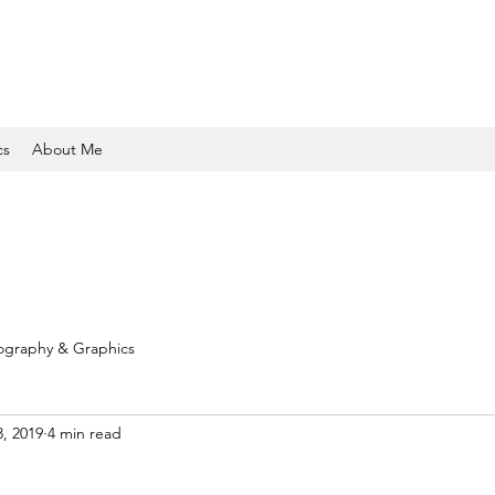
cs
About Me
ography & Graphics
3, 2019
4 min read