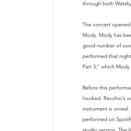
through both Watsky
The concert opened 
Mody. Mody has been
good number of song
performed that night
Part 3,” which Mody 
Before this performan
hooked. Recchio’s vo
instrument is unreal.
performed on Spotify
studio version. The 