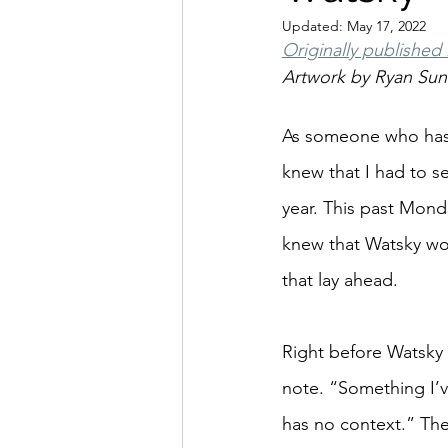
Updated:
May 17, 2022
Originally published
Artwork by Ryan Su
As someone who has 
knew that I had to 
year. This past Monda
knew that Watsky wou
that lay ahead.
Right before Watsky
note. “Something I’v
has no context.” The