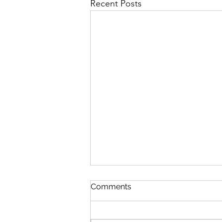
Recent Posts
Comments