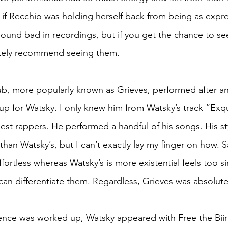
s if Recchio was holding herself back from being as expres
 sound bad in recordings, but if you get the chance to se
nitely recommend seeing them.
, more popularly known as Grieves, performed after and
p for Watsky. I only knew him from Watsky’s track “Exqu
est rappers. He performed a handful of his songs. His sty
r than Watsky’s, but I can’t exactly lay my finger on how. S
fortless whereas Watsky’s is more existential feels too si
I can differentiate them. Regardless, Grieves was absolu
ence was worked up, Watsky appeared with Free the Biir