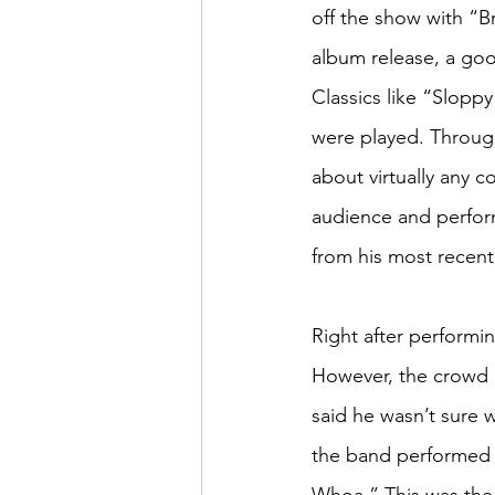
off the show with “B
album release, a goo
Classics like “Slopp
were played. Through
about virtually any c
audience and perfor
from his most recent
Right after performi
However, the crowd 
said he wasn’t sure 
the band performed 