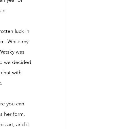
an year of 
ain.
otten luck in 
orm. While my 
 Watsky was 
 so we decided 
o chat with 
.
ere you can 
s her form. 
s art, and it 