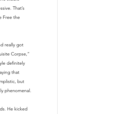
sive. That’s 
e Free the 
 really got 
isite Corpse,” 
le definitely 
aying that 
mplistic, but 
tely phenomenal.
ds. He kicked 