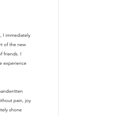
 I immediately 
art of the new 
 friends. I 
he experience 
handwritten 
thout pain, joy 
tely shone 