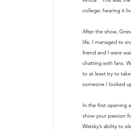
Whoa.” This was the 
college; hearing it liv
After the show, Grie
life, I managed to s
friend and I were wa
chatting with fans. W
to at least try to take
someone I looked up 
In the first opening 
show your passion for
Watsky’s ability to e