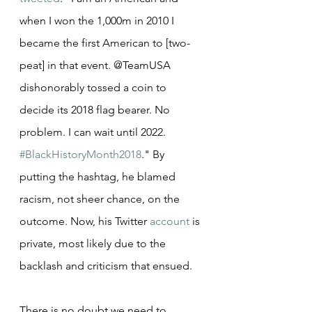
when I won the 1,000m in 2010 I 
became the first American to [two-
peat] in that event. @TeamUSA 
dishonorably tossed a coin to 
decide its 2018 flag bearer. No 
problem. I can wait until 2022. 
#BlackHistoryMonth2018
." By 
putting the hashtag, he blamed 
racism, not sheer chance, on the 
outcome. Now, his Twitter 
account
 is 
private, most likely due to the 
backlash and criticism that ensued.
There is no doubt we need to 