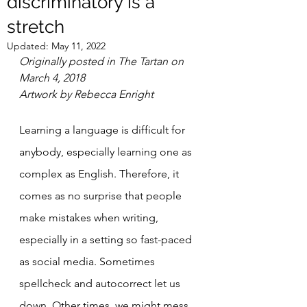
discriminatory is a
stretch
Updated:
May 11, 2022
Originally posted in The Tartan on 
March 4, 2018
Artwork by Rebecca Enright
Learning a language is difficult for 
anybody, especially learning one as 
complex as English. Therefore, it 
comes as no surprise that people 
make mistakes when writing, 
especially in a setting so fast-paced 
as social media. Sometimes 
spellcheck and autocorrect let us 
down. Other times, we might mess 