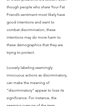
though people who share Your Fat 
Friend’s sentiment most likely have 
good intentions and want to 
combat discrimination, these 
intentions may do more harm to 
these demographics that they are 
trying to protect.
Loosely labeling seemingly 
innocuous actions as discriminatory, 
can make the meaning of 
“discriminatory” appear to lose its 
significance. For instance, the 
seeming overuse of the term 