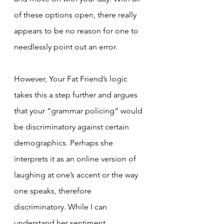
of these options open, there really 
appears to be no reason for one to 
needlessly point out an error.
However, Your Fat Friend’s logic 
takes this a step further and argues 
that your “grammar policing” would 
be discriminatory against certain 
demographics. Perhaps she 
interprets it as an online version of 
laughing at one’s accent or the way 
one speaks, therefore 
discriminatory. While I can 
understand her sentiment, 