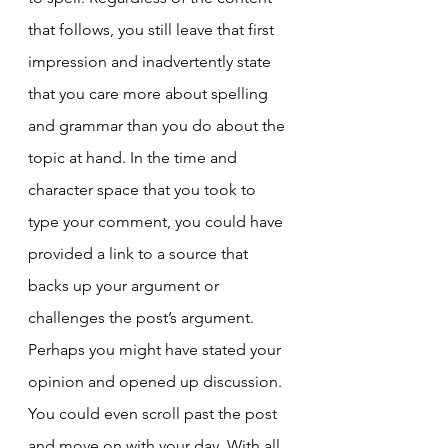
that follows, you still leave that first 
impression and inadvertently state 
that you care more about spelling 
and grammar than you do about the 
topic at hand. In the time and 
character space that you took to 
type your comment, you could have 
provided a link to a source that 
backs up your argument or 
challenges the post’s argument. 
Perhaps you might have stated your 
opinion and opened up discussion. 
You could even scroll past the post 
and move on with your day. With all 