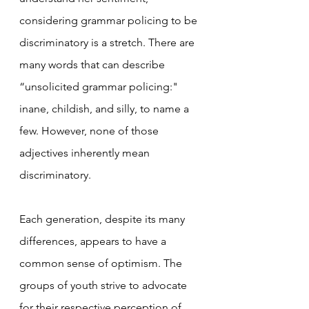
considering grammar policing to be 
discriminatory is a stretch. There are 
many words that can describe 
“unsolicited grammar policing:" 
inane, childish, and silly, to name a 
few. However, none of those 
adjectives inherently mean 
discriminatory.
Each generation, despite its many 
differences, appears to have a 
common sense of optimism. The 
groups of youth strive to advocate 
for their respective perception of 