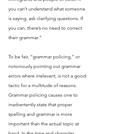
you can’t understand what someone 
is saying, ask clarifying questions. If 
you can, there’s no need to correct 
their grammar.”
To be fair, “grammar policing,” or 
notoriously pointing out grammar 
errors where irrelevant, is not a good 
tactic for a multitude of reasons. 
Grammar policing causes one to 
inadvertently state that proper 
spelling and grammar is more 
important than the actual topic at 
hand. In the time and character 