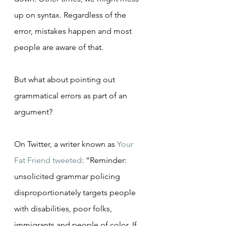
up on syntax. Regardless of the 
error, mistakes happen and most 
people are aware of that.
But what about pointing out 
grammatical errors as part of an 
argument?
On Twitter, a writer known as 
Your 
Fat Friend
tweeted
: “Reminder: 
unsolicited grammar policing 
disproportionately targets people 
with disabilities, poor folks, 
immigrants and people of color. If 