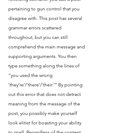
pertaining to gun control that you 
disagree with. This post has several 
grammar errors scattered 
throughout, but you can still 
comprehend the main message and 
supporting arguments. You then 
type something along the lines of 
“you used the wrong 
‘they’re’/‘there’/‘their.’” By pointing 
out this error that does not detract 
meaning from the message of the 
post, you possibly make yourself 
look elitist for boasting your ability 
to spell. Regardless of the content 