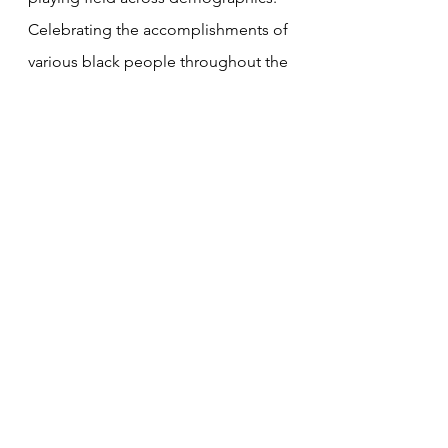
Celebrating the accomplishments of 
various black people throughout the 
years would help empower the 
youth. Had Davis made the tweet of 
his accomplishments and left out his 
comment pertaining to the coin 
toss, he could have been a source 
of inspiration and the Black History 
Month hashtag would have been 
relevant. However, the fact that he 
brought up racism when it was 
irrelevant made it appear as though 
racism is not a serious issue 
anymore. It's the "cry wolf" effect in 