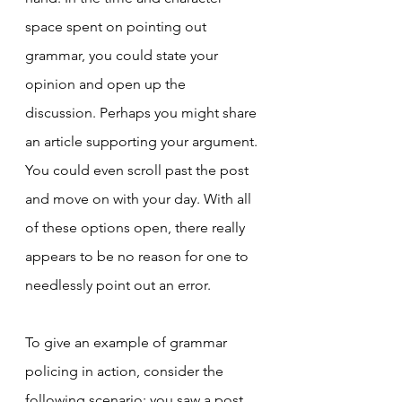
space spent on pointing out 
grammar, you could state your 
opinion and open up the 
discussion. Perhaps you might share 
an article supporting your argument. 
You could even scroll past the post 
and move on with your day. With all 
of these options open, there really 
appears to be no reason for one to 
needlessly point out an error.
To give an example of grammar 
policing in action, consider the 
following scenario: you saw a post 