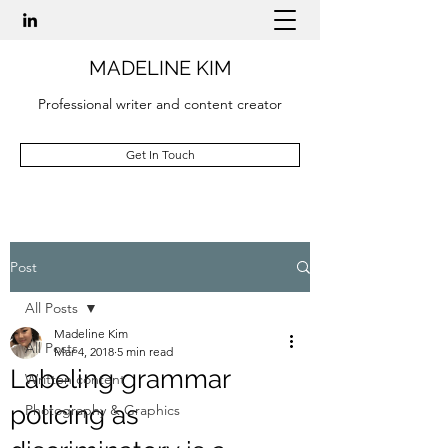
MADELINE KIM
Professional writer and content creator
Get In Touch
Post
All Posts
Madeline Kim
All Posts
Mar 4, 2018
5 min read
Labeling grammar
Written content
policing as
Photography & Graphics