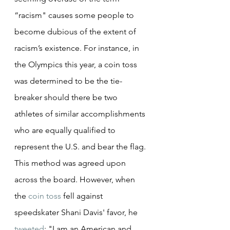
“racism" causes some people to 
become dubious of the extent of 
racism’s existence. For instance, in 
the Olympics this year, a coin toss 
was determined to be the tie-
breaker should there be two 
athletes of similar accomplishments 
who are equally qualified to 
represent the U.S. and bear the flag. 
This method was agreed upon 
across the board. However, when 
the 
coin toss
 fell against 
speedskater Shani Davis' favor, he 
tweeted
: "I am an American and 