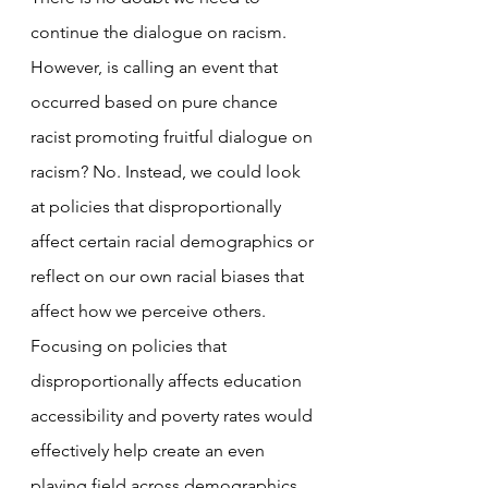
continue the dialogue on racism. 
However, is calling an event that 
occurred based on pure chance 
racist promoting fruitful dialogue on 
racism? No. Instead, we could look 
at policies that disproportionally 
affect certain racial demographics or 
reflect on our own racial biases that 
affect how we perceive others. 
Focusing on policies that 
disproportionally affects education 
accessibility and poverty rates would 
effectively help create an even 
playing field across demographics. 