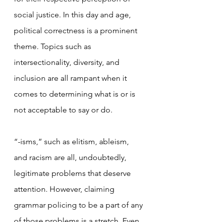
social justice. In this day and age, 
political correctness is a prominent 
theme. Topics such as 
intersectionality, diversity, and 
inclusion are all rampant when it 
comes to determining what is or is 
not acceptable to say or do.
“-isms,” such as elitism, ableism, 
and racism are all, undoubtedly, 
legitimate problems that deserve 
attention. However, claiming 
grammar policing to be a part of any 
of those problems is a stretch. Even 