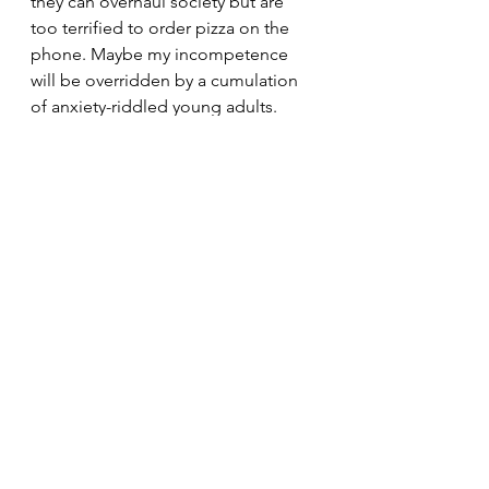
they can overhaul society but are 
too terrified to order pizza on the 
phone. Maybe my incompetence 
will be overridden by a cumulation 
of anxiety-riddled young adults. 
Maybe they can converge into at 
least one functional entity that can 
lead the war against the war that's 
been phasing in and out for 
decades.
The Tartan
pop culture
satire
Written content
See All
Recent Posts