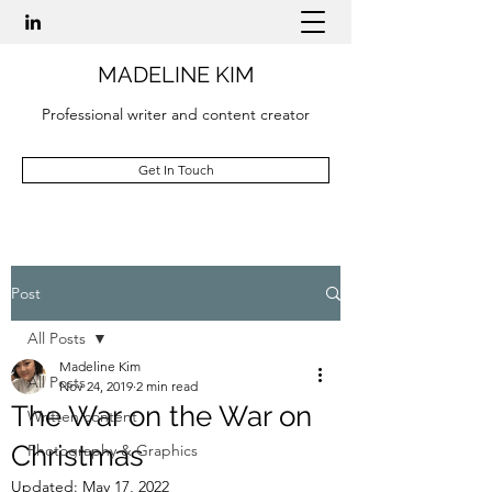
MADELINE KIM
Professional writer and content creator
Get In Touch
Post
All Posts
Madeline Kim
All Posts
Nov 24, 2019
2 min read
The War on the War on
Written content
Christmas
Photography & Graphics
Updated:
May 17, 2022