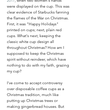
2017
, when two women's hands 
were displayed on the cup. This was 
clear evidence of Starbucks fanning 
the flames of the War on Christmas. 
First, it was "Happy Holidays" 
printed on cups; next, plain red 
cups. What's next, keeping the 
classic white cup design all 
throughout Christmas? How am I 
supposed to keep the Christmas 
spirit without reindeer, which have 
nothing to do with my faith, grazing 
my cup?
I've come to accept controversy 
over disposable coffee cups as a 
Christmas tradition, much like 
putting up Christmas trees or 
making gingerbread houses. But 