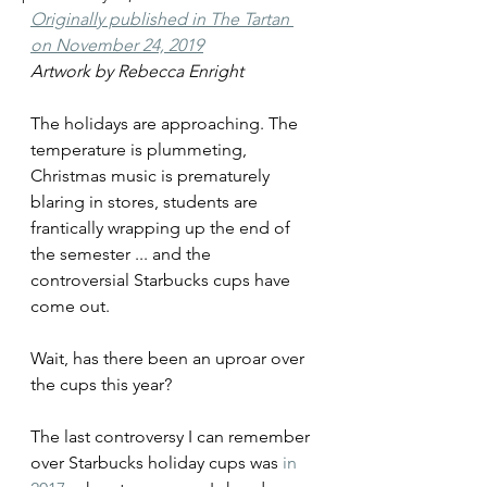
Originally published in The Tartan 
on November 24, 2019
Artwork by Rebecca Enright
The holidays are approaching. The 
temperature is plummeting, 
Christmas music is prematurely 
blaring in stores, students are 
frantically wrapping up the end of 
the semester ... and the 
controversial Starbucks cups have 
come out.
Wait, has there been an uproar over 
the cups this year?
The last controversy I can remember 
over Starbucks holiday cups was 
in 