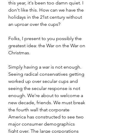
this year, it's been too damn quiet. I 
don't like this. How can we have the 
holidays in the 21st century without 
an uproar over the cups?
Folks, I present to you possibly the 
greatest idea: the War on the War on 
Christmas.
Simply having a war is not enough. 
Seeing radical conservatives getting 
worked up over secular cups and 
seeing the secular response is not 
enough. We're about to welcome a 
new decade, friends. We must break 
the fourth wall that corporate 
America has constructed to see two 
major consumer demographics 
fight over. The large corporations 