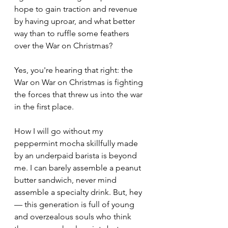
hope to gain traction and revenue 
by having uproar, and what better 
way than to ruffle some feathers 
over the War on Christmas?
Yes, you're hearing that right: the 
War on War on Christmas is fighting 
the forces that threw us into the war 
in the first place.
How I will go without my 
peppermint mocha skillfully made 
by an underpaid barista is beyond 
me. I can barely assemble a peanut 
butter sandwich, never mind 
assemble a specialty drink. But, hey 
— this generation is full of young 
and overzealous souls who think 