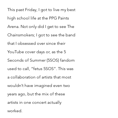
This past Friday, I got to live my best 
high school life at the PPG Paints 
Arena. Not only did I get to see The 
Chainsmokers; I got to see the band 
that I obsessed over since their 
YouTube cover days or, as the 5 
Seconds of Summer (5SOS) fandom 
used to call, “fetus 5SOS”. This was 
a collaboration of artists that most 
wouldn’t have imagined even two 
years ago, but the mix of these 
artists in one concert actually 
worked.