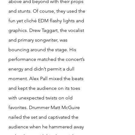
above and beyond with their props 
and stunts. Of course, they used the 
fun yet cliché EDM flashy lights and 
graphics. Drew Taggart, the vocalist 
and primary songwriter, was 
bouncing around the stage. His 
performance matched the concert’s 
energy and didn’t permit a dull 
moment. Alex Pall mixed the beats 
and kept the audience on its toes 
with unexpected twists on old 
favorites. Drummer Matt McGuire 
nailed the set and captivated the 
audience when he hammered away 