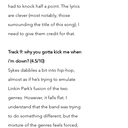
had to knock half a point. The lyrics 
are clever (most notably, those 
surrounding the title of this song); I 
need to give them credit for that.
Track 9: why you gotta kick me when 
i’m down? (4.5/10)
Sykes dabbles a bit into hip-hop, 
almost as if he’s trying to emulate 
Linkin Park’s fusion of the two 
genres. However, it falls flat. I 
understand that the band was trying 
to do something different, but the 
mixture of the genres feels forced, 