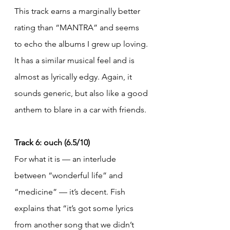
This track earns a marginally better 
rating than “MANTRA” and seems 
to echo the albums I grew up loving. 
It has a similar musical feel and is 
almost as lyrically edgy. Again, it 
sounds generic, but also like a good 
anthem to blare in a car with friends.
Track 6: ouch (6.5/10)
For what it is — an interlude 
between “wonderful life” and 
“medicine” — it’s decent. Fish 
explains that “it’s got some lyrics 
from another song that we didn’t 