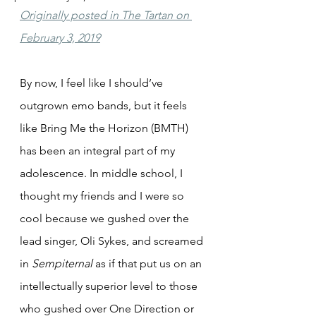
Originally posted in The Tartan on 
February 3, 2019
By now, I feel like I should’ve 
outgrown emo bands, but it feels 
like Bring Me the Horizon (BMTH) 
has been an integral part of my 
adolescence. In middle school, I 
thought my friends and I were so 
cool because we gushed over the 
lead singer, Oli Sykes, and screamed 
in 
Sempiternal
 as if that put us on an 
intellectually superior level to those 
who gushed over One Direction or 