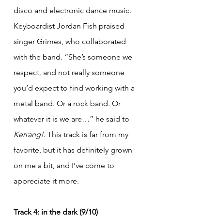
disco and electronic dance music. 
Keyboardist Jordan Fish praised 
singer Grimes, who collaborated 
with the band. “She’s someone we 
respect, and not really someone 
you’d expect to find working with a 
metal band. Or a rock band. Or 
whatever it is we are…” he said to 
Kerrang!
. This track is far from my 
favorite, but it has definitely grown 
on me a bit, and I’ve come to 
appreciate it more.
Track 4: in the dark (9/10)