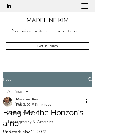
MADELINE KIM
Professional writer and content creator
Get In Touch
Post
All Posts
Madeline Kim
All Posts
Feb 3, 2019
5 min read
Bring Me the Horizon's
Written content
amo
Photography & Graphics
Updated:
May 11, 2022