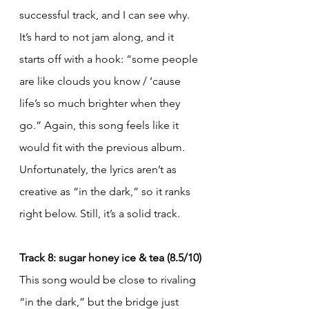
successful track, and I can see why. 
It’s hard to not jam along, and it 
starts off with a hook: “some people 
are like clouds you know / ‘cause 
life’s so much brighter when they 
go.” Again, this song feels like it 
would fit with the previous album. 
Unfortunately, the lyrics aren’t as 
creative as “in the dark,” so it ranks 
right below. Still, it’s a solid track.
Track 8: sugar honey ice & tea (8.5/10)
This song would be close to rivaling 
“in the dark,” but the bridge just 