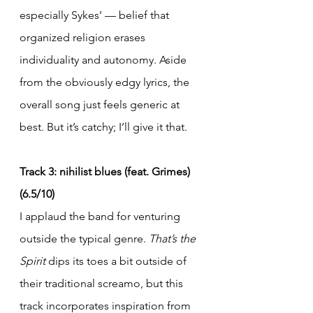
especially Sykes’ — belief that 
organized religion erases 
individuality and autonomy. Aside 
from the obviously edgy lyrics, the 
overall song just feels generic at 
best. But it’s catchy; I’ll give it that.
Track 3: nihilist blues (feat. Grimes) 
(6.5/10)
I applaud the band for venturing 
outside the typical genre. 
That’s the 
Spirit
 dips its toes a bit outside of 
their traditional screamo, but this 
track incorporates inspiration from 