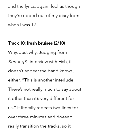
and the lyrics, again, feel as though 
they’re ripped out of my diary from 
when I was 12.
Track 10: fresh bruises (2/10)
Why. Just why. Judging from 
Kerrang!
’s interview with Fish, it 
doesn’t appear the band knows, 
either. “This is another interlude. 
There’s not really much to say about 
it other than it’s very different for 
us.” It literally repeats two lines for 
over three minutes and doesn’t 
really transition the tracks, so it 