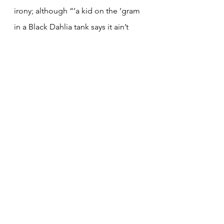
irony; although “’a kid on the ‘gram 
in a Black Dahlia tank says it ain’t 
heavy metal,” this song is perhaps 
one of the heaviest on the track. It 
ends with Sykes screaming with 
heavy guitars in the background, a 
nod to BMTH’s origins.
Track 13: i don’t know what to say 
(8/10)
Like the previous album, the name 
of last track summarizes how I feel 
about the album as a whole (
That’s 
the Spirit
’s was “Oh No”). Lyrically, 