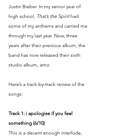
Justin Bieber. In my senior year of 
high school, 
That’s the Spirit
 had 
some of my anthems and carried me 
through my last year. Now, three 
years after their previous album, the 
band has now released their sixth 
studio album, 
amo
.
Here’s a track-by-track review of the 
songs:
Track 1: i apologise if you feel 
something (6/10)
This is a decent enough interlude, 