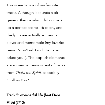
This is easily one of my favorite 
tracks. Although it sounds a bit 
generic (hence why it did not rack 
up a perfect score), it’s catchy and 
the lyrics are actually somewhat 
clever and memorable (my favorite 
being “don’t ask God, He never 
asked you”). The pop-ish elements 
are somewhat reminiscent of tracks 
from 
That’s the Spirit
, especially 
“Follow You.”
Track 5: wonderful life (feat Dani 
Filth) (7/10)