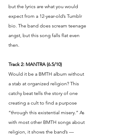
but the lyrics are what you would 
expect from a 12-year-old’s Tumblr 
bio. The band does scream teenage 
angst, but this song falls flat even 
then.
Track 2: MANTRA (6.5/10)
Would it be a BMTH album without 
a stab at organized religion? This 
catchy beat tells the story of one 
creating a cult to find a purpose 
“through this existential misery.” As 
with most other BMTH songs about 
religion, it shows the band’s — 