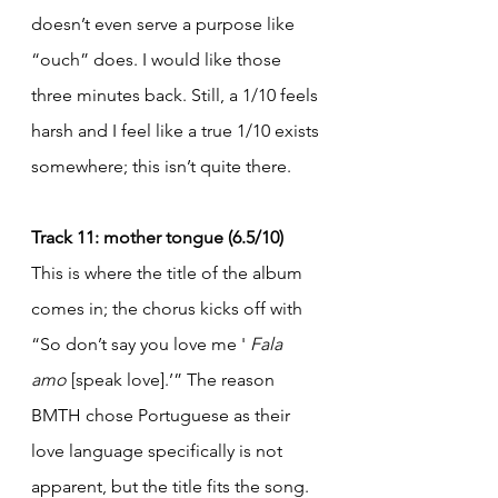
doesn’t even serve a purpose like 
“ouch” does. I would like those 
three minutes back. Still, a 1/10 feels 
harsh and I feel like a true 1/10 exists 
somewhere; this isn’t quite there.
Track 11: mother tongue (6.5/10)
This is where the title of the album 
comes in; the chorus kicks off with 
“So don’t say you love me ' 
Fala 
amo
 [speak love].’” The reason 
BMTH chose Portuguese as their 
love language specifically is not 
apparent, but the title fits the song. 