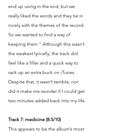
end up using in the end, but we 
really liked the words and they tie in 
nicely with the themes of the record. 
So we wanted to find a way of 
keeping them.” Although this wasn’t 
the weakest lyrically, the track did 
feel like a filler and a quick way to 
rack up an extra buck on iTunes. 
Despite that, it wasn’t terrible, nor 
did it make me wonder if I could get 
two minutes added back into my life.
Track 7: medicine (8.5/10)
This appears to be the album’s most 