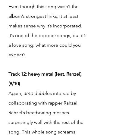
Even though this song wasn’t the 
album’s strongest links, it at least 
makes sense why it’s incorporated. 
It’s one of the poppier songs, but it’s 
a love song; what more could you 
expect?
Track 12: heavy metal (feat. Rahzel) 
(8/10)
Again, 
amo
 dabbles into rap by 
collaborating with rapper Rahzel. 
Rahzel’s beatboxing meshes 
surprisingly well with the rest of the 
song. This whole song screams 