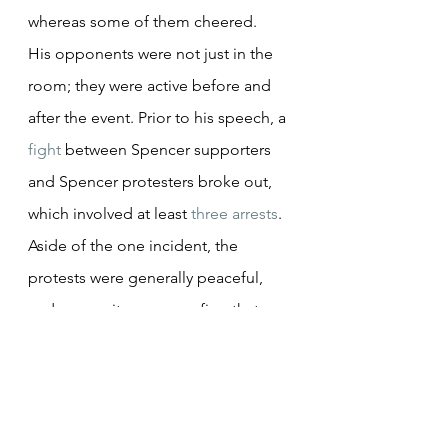
whereas some of them cheered.
His opponents were not just in the 
room; they were active before and 
after the event. Prior to his speech, a 
fight
 between Spencer supporters 
and Spencer protesters broke out, 
which involved at least 
three arrests
. 
Aside of the one incident, the 
protests were generally peaceful, 
and many witnesses confirm that 
police were readily available in case 
of violence. After the protest, there 
were 
hundreds
 more waiting for 
Spencer outside, which led to them 