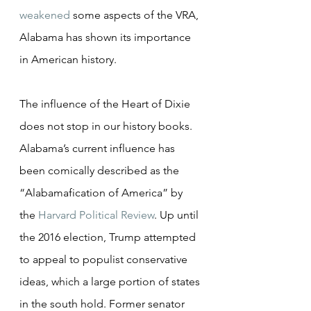
weakened
 some aspects of the VRA, 
Alabama has shown its importance 
in American history.
The influence of the Heart of Dixie 
does not stop in our history books. 
Alabama’s current influence has 
been comically described as the 
“Alabamafication of America” by 
the 
Harvard Political Review
. Up until 
the 2016 election, Trump attempted 
to appeal to populist conservative 
ideas, which a large portion of states 
in the south hold. Former senator 