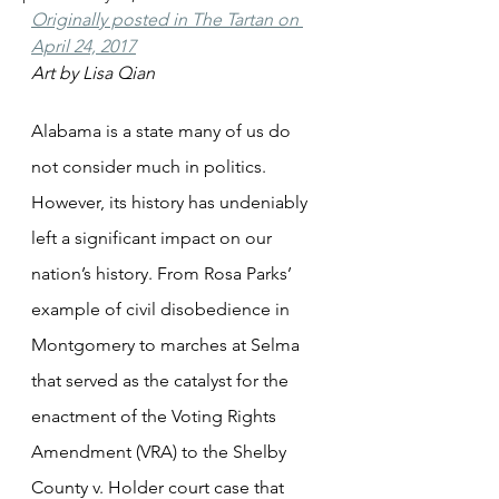
Originally posted in The Tartan on 
April 24, 2017
Art by Lisa Qian
Alabama is a state many of us do 
not consider much in politics. 
However, its history has undeniably 
left a significant impact on our 
nation’s history. From Rosa Parks’ 
example of civil disobedience in 
Montgomery to marches at Selma 
that served as the catalyst for the 
enactment of the Voting Rights 
Amendment (VRA) to the Shelby 
County v. Holder court case that 