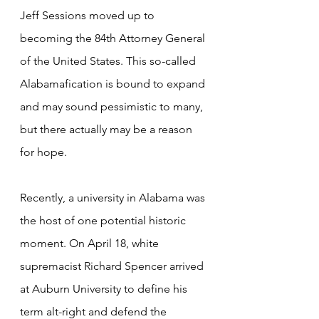
Jeff Sessions moved up to 
becoming the 84th Attorney General 
of the United States. This so-called 
Alabamafication is bound to expand 
and may sound pessimistic to many, 
but there actually may be a reason 
for hope.
Recently, a university in Alabama was 
the host of one potential historic 
moment. On April 18, white 
supremacist Richard Spencer arrived 
at Auburn University to define his 
term alt-right and defend the 