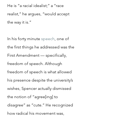
He is “a racial idealist;” a “race 
realist,” he argues, “would accept 
the way it is.”
In his forty minute 
speech
, one of 
the first things he addressed was the 
First Amendment — specifically, 
freedom of speech. Although 
freedom of speech is what allowed 
his presence despite the university’s 
wishes, Spencer actually dismissed 
the notion of “agree[ing] to 
disagree” as “cute.” He recognized 
how radical his movement was, 