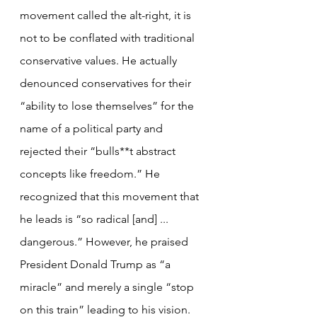
movement called the alt-right, it is 
not to be conflated with traditional 
conservative values. He actually 
denounced conservatives for their 
“ability to lose themselves” for the 
name of a political party and 
rejected their “bulls**t abstract 
concepts like freedom.” He 
recognized that this movement that 
he leads is “so radical [and] ... 
dangerous.” However, he praised 
President Donald Trump as “a 
miracle” and merely a single “stop 
on this train” leading to his vision. 