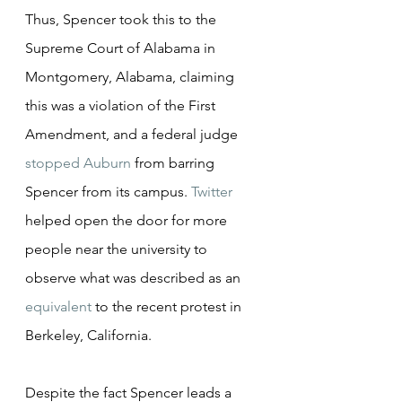
Thus, Spencer took this to the 
Supreme Court of Alabama in 
Montgomery, Alabama, claiming 
this was a violation of the First 
Amendment, and a federal judge 
stopped Auburn
 from barring 
Spencer from its campus. 
Twitter
helped open the door for more 
people near the university to 
observe what was described as an 
equivalent
 to the recent protest in 
Berkeley, California.
Despite the fact Spencer leads a 