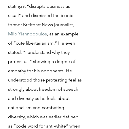
stating it “disrupts business as 
usual” and dismissed the iconic 
former Breitbart News journalist, 
Milo Yiannopoulos
, as an example 
of “cute libertarianism.” He even 
stated, “I understand why they 
protest us,” showing a degree of 
empathy for his opponents. He 
understood those protesting feel as 
strongly about freedom of speech 
and diversity as he feels about 
nationalism and combating 
diversity, which was earlier defined 
as “code word for anti-white” when 