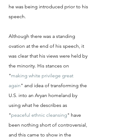
he was being introduced prior to his 
speech.
Although there was a standing 
ovation at the end of his speech, it 
was clear that his views were held by 
the minority. His stances on 
"
making white privilege great 
again
" and idea of transforming the 
U.S. into an Aryan homeland by 
using what he describes as 
"
peaceful ethnic cleansing
" have 
been nothing short of controversial, 
and this came to show in the 