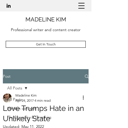
MADELINE KIM
Professional writer and content creator
Get In Touch
Post
All Posts
Madeline Kim
All Posts
Apr 24, 2017
4 min read
Love Trumps Hate in an
Written content
Unlikely State
Photography & Graphics
Updated:
May 11, 2022