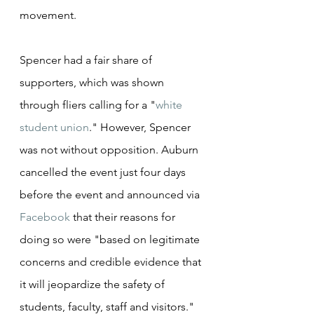
movement.
Spencer had a fair share of 
supporters, which was shown 
through fliers calling for a "
white 
student union
." However, Spencer 
was not without opposition. Auburn 
cancelled the event just four days 
before the event and announced via 
Facebook
 that their reasons for 
doing so were "based on legitimate 
concerns and credible evidence that 
it will jeopardize the safety of 
students, faculty, staff and visitors." 