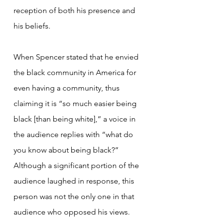
reception of both his presence and 
his beliefs.
When Spencer stated that he envied 
the black community in America for 
even having a community, thus 
claiming it is “so much easier being 
black [than being white],” a voice in 
the audience replies with “what do 
you know about being black?” 
Although a significant portion of the 
audience laughed in response, this 
person was not the only one in that 
audience who opposed his views. 