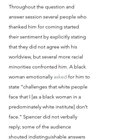
Throughout the question and 
answer session several people who 
thanked him for coming started 
their sentiment by explicitly stating 
that they did not agree with his 
worldview, but several more racial 
minorities confronted him. A black 
woman emotionally 
asked
 for him to 
state “challenges that white people 
face that I [as a black woman in a 
predominately white institute] don’t 
face.” Spencer did not verbally 
reply; some of the audience 
shouted indistinguishable answers 