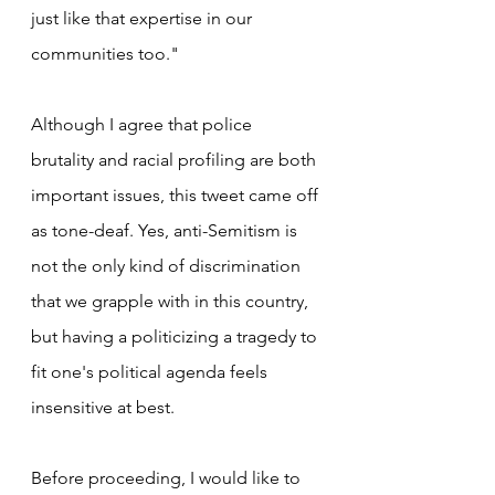
just like that expertise in our 
communities too."
Although I agree that police 
brutality and racial profiling are both 
important issues, this tweet came off 
as tone-deaf. Yes, anti-Semitism is 
not the only kind of discrimination 
that we grapple with in this country, 
but having a politicizing a tragedy to 
fit one's political agenda feels 
insensitive at best.
Before proceeding, I would like to 