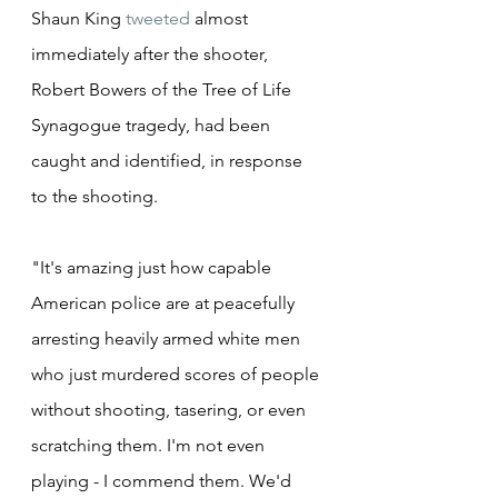
Shaun King 
tweeted
 almost 
immediately after the shooter, 
Robert Bowers of the Tree of Life 
Synagogue tragedy, had been 
caught and identified, in response 
to the shooting.
"It's amazing just how capable 
American police are at peacefully 
arresting heavily armed white men 
who just murdered scores of people 
without shooting, tasering, or even 
scratching them. I'm not even 
playing - I commend them. We'd 