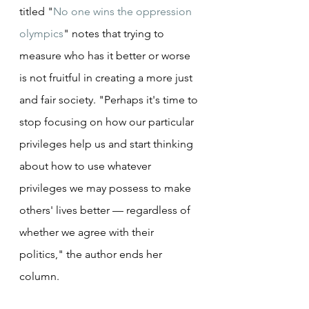
titled "
No one wins the oppression 
olympics
" notes that trying to 
measure who has it better or worse 
is not fruitful in creating a more just 
and fair society. "Perhaps it's time to 
stop focusing on how our particular 
privileges help us and start thinking 
about how to use whatever 
privileges we may possess to make 
others' lives better — regardless of 
whether we agree with their 
politics," the author ends her 
column.