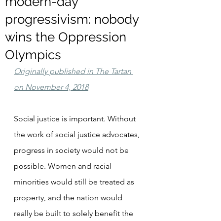
modern-day
progressivism: nobody
wins the Oppression
Olympics
Originally published in The Tartan 
on November 4, 2018
Social justice is important. Without 
the work of social justice advocates, 
progress in society would not be 
possible. Women and racial 
minorities would still be treated as 
property, and the nation would 
really be built to solely benefit the 