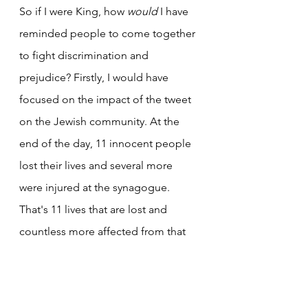
So if I were King, how 
would
 I have 
reminded people to come together 
to fight discrimination and 
prejudice? Firstly, I would have 
focused on the impact of the tweet 
on the Jewish community. At the 
end of the day, 11 innocent people 
lost their lives and several more 
were injured at the synagogue. 
That's 11 lives that are lost and 
countless more affected from that 
one act of violence alone. With a 
platform as large as King's, I would 
have expected him to call for unity 