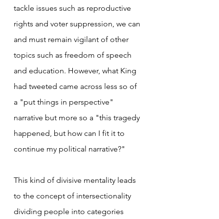
tackle issues such as reproductive 
rights and voter suppression, we can 
and must remain vigilant of other 
topics such as freedom of speech 
and education. However, what King 
had tweeted came across less so of 
a "put things in perspective" 
narrative but more so a "this tragedy 
happened, but how can I fit it to 
continue my political narrative?"
This kind of divisive mentality leads 
to the concept of intersectionality 
dividing people into categories 