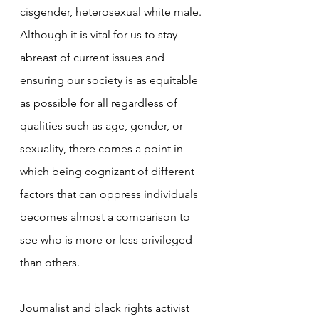
cisgender, heterosexual white male. 
Although it is vital for us to stay 
abreast of current issues and 
ensuring our society is as equitable 
as possible for all regardless of 
qualities such as age, gender, or 
sexuality, there comes a point in 
which being cognizant of different 
factors that can oppress individuals 
becomes almost a comparison to 
see who is more or less privileged 
than others.
Journalist and black rights activist 