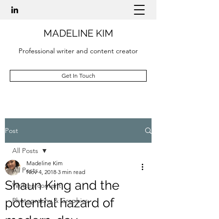
MADELINE KIM
Professional writer and content creator
Get In Touch
Post
All Posts
Madeline Kim
All Posts
Nov 4, 2018
3 min read
Shaun King and the
Written content
potential hazard of
Photography & Graphics