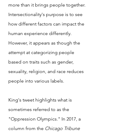
more than it brings people together. 
Intersectionality's purpose is to see 
how different factors can impact the 
human experience differently. 
However, it appears as though the 
attempt at categorizing people 
based on traits such as gender, 
sexuality, religion, and race reduces 
people into various labels.
King's tweet highlights what is 
sometimes referred to as the 
"Oppression Olympics." In 2017, a 
column from the 
Chicago Tribune