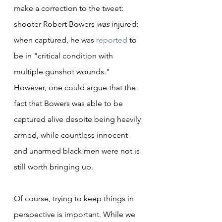
make a correction to the tweet: 
shooter Robert Bowers 
was
 injured; 
when captured, he was 
reported
 to 
be in "critical condition with 
multiple gunshot wounds." 
However, one could argue that the 
fact that Bowers was able to be 
captured alive despite being heavily 
armed, while countless innocent 
and unarmed black men were not is 
still worth bringing up.
Of course, trying to keep things in 
perspective is important. While we 