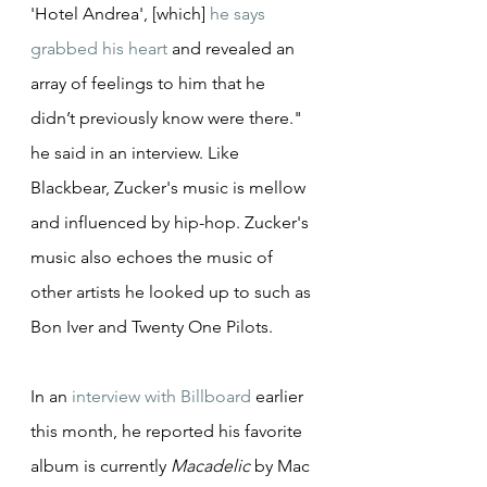
'Hotel Andrea', [which] 
he says 
grabbed his heart
 and revealed an 
array of feelings to him that he 
didn’t previously know were there." 
he said in an interview. Like 
Blackbear, Zucker's music is mellow 
and influenced by hip-hop. Zucker's 
music also echoes the music of 
other artists he looked up to such as 
Bon Iver and Twenty One Pilots.
In an 
interview with Billboard
 earlier 
this month, he reported his favorite 
album is currently 
Macadelic
 by Mac 