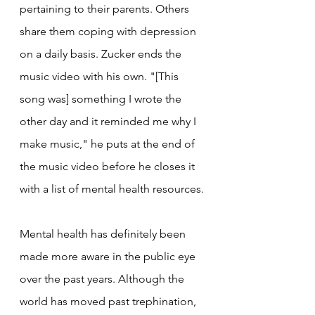
pertaining to their parents. Others 
share them coping with depression 
on a daily basis. Zucker ends the 
music video with his own. "[This 
song was] something I wrote the 
other day and it reminded me why I 
make music," he puts at the end of 
the music video before he closes it 
with a list of mental health resources.
Mental health has definitely been 
made more aware in the public eye 
over the past years. Although the 
world has moved past trephination, 