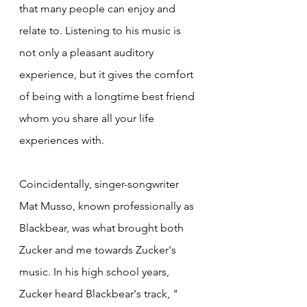
that many people can enjoy and 
relate to. Listening to his music is 
not only a pleasant auditory 
experience, but it gives the comfort 
of being with a longtime best friend 
whom you share all your life 
experiences with.
Coincidentally, singer-songwriter 
Mat Musso, known professionally as 
Blackbear, was what brought both 
Zucker and me towards Zucker's 
music. In his high school years, 
Zucker heard Blackbear's track, " 