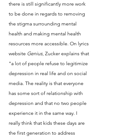
there is still significantly more work 
to be done in regards to removing 
the stigma surrounding mental 
health and making mental health 
resources more accessible. On lyrics 
website 
Genius
, Zucker explains that 
"a lot of people refuse to legitimize 
depression in real life and on social 
media. The reality is that everyone 
has some sort of relationship with 
depression and that no two people 
experience it in the same way. I 
really think that kids these days are 
the first generation to address 