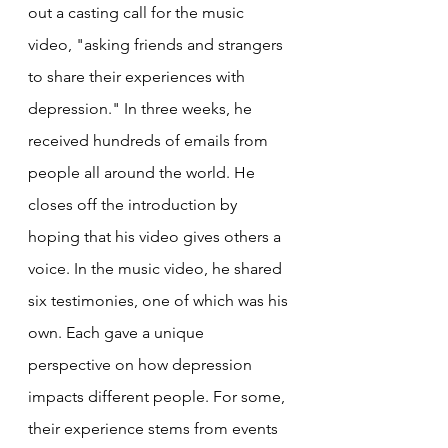
out a casting call for the music 
video, "asking friends and strangers 
to share their experiences with 
depression." In three weeks, he 
received hundreds of emails from 
people all around the world. He 
closes off the introduction by 
hoping that his video gives others a 
voice. In the music video, he shared 
six testimonies, one of which was his 
own. Each gave a unique 
perspective on how depression 
impacts different people. For some, 
their experience stems from events 