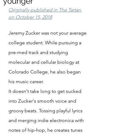
younger
Originally published in The Tartan 
on October 15, 2018
Jeremy Zucker was not your average 
college student. While pursuing a 
pre-med track and studying 
molecular and cellular biology at 
Colorado College, he also began 
his music career.
It doesn't take long to get sucked 
into Zucker's smooth voice and 
groovy beats. Tossing playful lyrics 
and merging indie electronica with 
notes of hip-hop, he creates tunes 