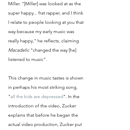
Miller. "[Miller] was looked at as the 
super happy... frat rapper, and I think 
I relate to people looking at you that 
way because my early music was 
really happy," he reflects, claiming 
Macadelic
 "changed the way [he] 
listened to music".
This change in music tastes is shown 
in perhaps his most striking song, 
"
all the kids are depressed
". In the 
introduction of the video, Zucker 
explains that before he began the 
actual video production, Zucker put 