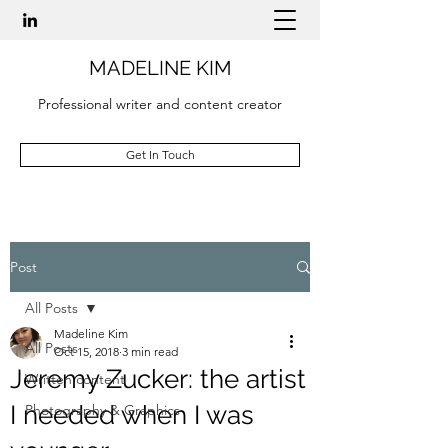
MADELINE KIM
Professional writer and content creator
Get In Touch
Post
All Posts
Madeline Kim
All Posts
Oct 15, 2018
3 min read
Jeremy Zucker: the artist
Written content
I needed when I was
Photography & Graphics