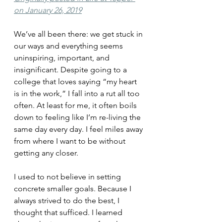
on January 26, 2019
We’ve all been there: we get stuck in 
our ways and everything seems 
uninspiring, important, and 
insignificant. Despite going to a 
college that loves saying “my heart 
is in the work,” I fall into a rut all too 
often. At least for me, it often boils 
down to feeling like I’m re-living the 
same day every day. I feel miles away 
from where I want to be without 
getting any closer.
I used to not believe in setting 
concrete smaller goals. Because I 
always strived to do the best, I 
thought that sufficed. I learned 