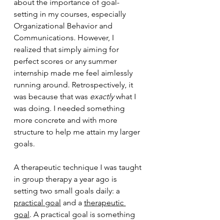
about the importance of goal-
setting in my courses, especially 
Organizational Behavior and 
Communications. However, I 
realized that simply aiming for 
perfect scores or any summer 
internship made me feel aimlessly 
running around. Retrospectively, it 
was because that was 
exactly
 what I 
was doing. I needed something 
more concrete and with more 
structure to help me attain my larger 
goals.
A therapeutic technique I was taught 
in group therapy a year ago is 
setting two small goals daily: a 
practical goal
 and a 
therapeutic 
goal
. A practical goal is something 