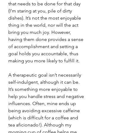
that needs to be done for that day 
(I’m staring at you, pile of dirty 
dishes). It’s not the most enjoyable 
thing in the world, nor will the act 
bring you much joy. However, 
having them done provides a sense 
of accomplishment and setting a 
goal holds you accountable, thus 
making you more likely to fulfill it.
A therapeutic goal isn’t necessarily 
self-indulgent, although it can be. 
It’s something more enjoyable to 
help you handle stress and negative 
influences. Often, mine ends up 
being avoiding excessive caffeine 
(which is difficult for a coffee and 
tea aficionado!). Although my 
morning cup of coffee helps me 