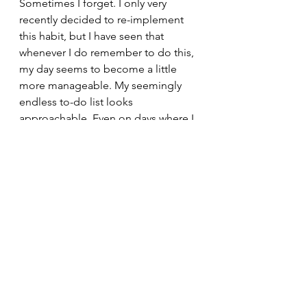
Sometimes I forget. I only very 
recently decided to re-implement 
this habit, but I have seen that 
whenever I do remember to do this, 
my day seems to become a little 
more manageable. My seemingly 
endless to-do list looks 
approachable. Even on days where I 
fail to reach my goals, it gives me 
something concrete to work on in 
the future. That’s a lot more than I 
can say about living in a cycle of 
regret and beating myself up.
nonfiction
college
college life
lifestyle
blogs
Life at Tepper
mental health
Written content