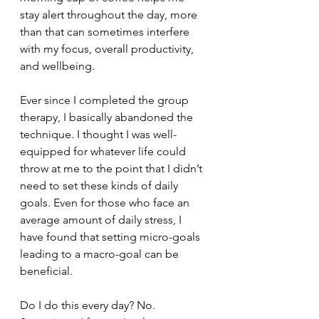
stay alert throughout the day, more 
than that can sometimes interfere 
with my focus, overall productivity, 
and wellbeing.
Ever since I completed the group 
therapy, I basically abandoned the 
technique. I thought I was well-
equipped for whatever life could 
throw at me to the point that I didn’t 
need to set these kinds of daily 
goals. Even for those who face an 
average amount of daily stress, I 
have found that setting micro-goals 
leading to a macro-goal can be 
beneficial.
Do I do this every day? No. 