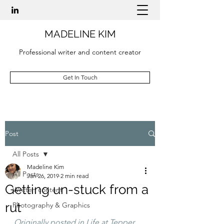
MADELINE KIM
Professional writer and content creator
Get In Touch
Post
All Posts
Madeline Kim
All Posts
Jan 26, 2019
2 min read
Getting un-stuck from a
Written content
rut
Photography & Graphics
Originally posted in Life at Tepper 