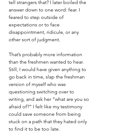
tell strangers that? I later boiled the 
answer down to one word: fear. I 
feared to step outside of 
expectations or to face 
disappointment, ridicule, or any 
other sort of judgment.
That’s probably more information 
than the freshmen wanted to hear. 
Still, I would have given anything to 
go back in time, slap the freshman 
version of myself who was 
questioning switching over to 
writing, and ask her “what are you so 
afraid of?” I felt like my testimony 
could save someone from being 
stuck on a path that they hated only 
to find it to be too late.