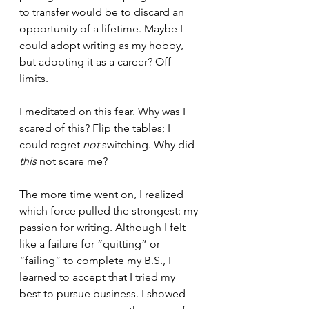
to transfer would be to discard an 
opportunity of a lifetime. Maybe I 
could adopt writing as my hobby, 
but adopting it as a career? Off-
limits.
I meditated on this fear. Why was I 
scared of this? Flip the tables; I 
could regret 
not
 switching. Why did 
this
 not scare me?
The more time went on, I realized 
which force pulled the strongest: my 
passion for writing. Although I felt 
like a failure for “quitting” or 
“failing” to complete my B.S., I 
learned to accept that I tried my 
best to pursue business. I showed 