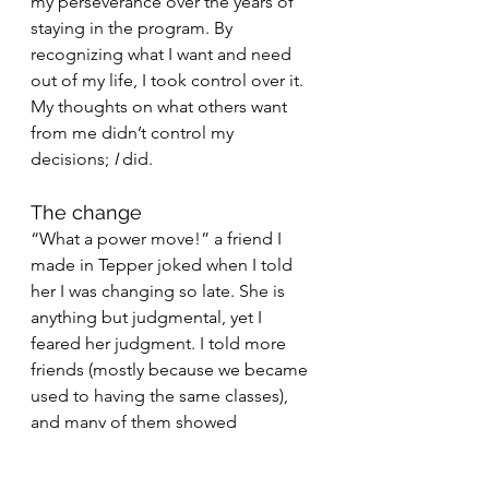
my perseverance over the years of 
staying in the program. By 
recognizing what I want and need 
out of my life, I took control over it. 
My thoughts on what others want 
from me didn’t control my 
decisions; 
I
 did.
The change
“What a power move!” a friend I 
made in Tepper joked when I told 
her I was changing so late. She is 
anything but judgmental, yet I 
feared her judgment. I told more 
friends (mostly because we became 
used to having the same classes), 
and many of them showed 
excitement. I’m finally doing 
something that excites me. My 