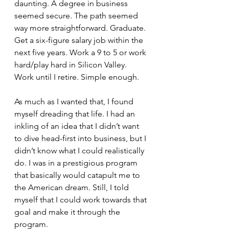
daunting. A degree in business 
seemed secure. The path seemed 
way more straightforward. Graduate. 
Get a six-figure salary job within the 
next five years. Work a 9 to 5 or work 
hard/play hard in Silicon Valley. 
Work until I retire. Simple enough.
As much as I wanted that, I found 
myself dreading that life. I had an 
inkling of an idea that I didn’t want 
to dive head-first into business, but I 
didn’t know what I could realistically 
do. I was in a prestigious program 
that basically would catapult me to 
the American dream. Still, I told 
myself that I could work towards that 
goal and make it through the 
program.