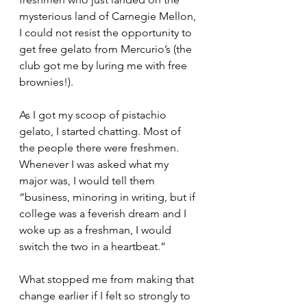
mysterious land of Carnegie Mellon, 
I could not resist the opportunity to 
get free gelato from Mercurio’s (the 
club got me by luring me with free 
brownies!).
As I got my scoop of pistachio 
gelato, I started chatting. Most of 
the people there were freshmen. 
Whenever I was asked what my 
major was, I would tell them 
“business, minoring in writing, but if 
college was a feverish dream and I 
woke up as a freshman, I would 
switch the two in a heartbeat.”
What stopped me from making that 
change earlier if I felt so strongly to 