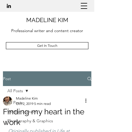
MADELINE KIM
Professional writer and content creator
Get In Touch
Post
All Posts
Madeline Kim
All Posts
Oct 2, 2019
5 min read
Finding my heart in the
Written content
work
Photography & Graphics
Originally published in Life at 