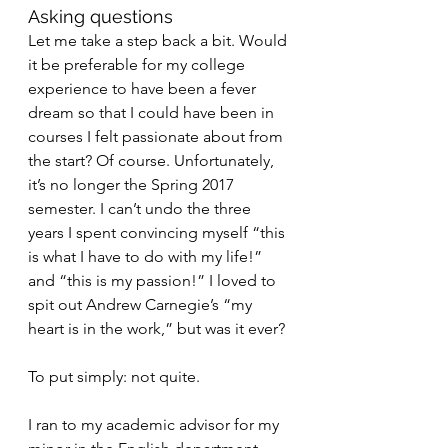
Asking questions
Let me take a step back a bit. Would 
it be preferable for my college 
experience to have been a fever 
dream so that I could have been in 
courses I felt passionate about from 
the start? Of course. Unfortunately, 
it’s no longer the Spring 2017 
semester. I can’t undo the three 
years I spent convincing myself “this 
is what I have to do with my life!” 
and “this is my passion!” I loved to 
spit out Andrew Carnegie’s “my 
heart is in the work,” but was it ever?
To put simply: not quite.
I ran to my academic advisor for my 