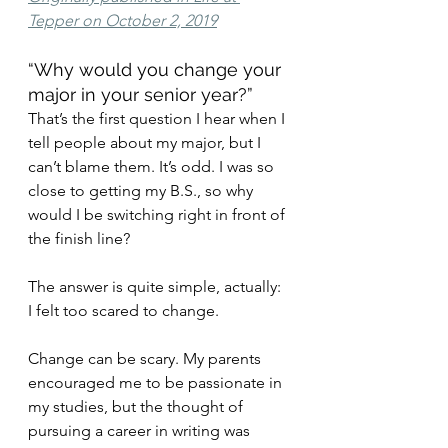
Tepper on October 2, 2019
“Why would you change your 
major in your senior year?”
That’s the first question I hear when I 
tell people about my major, but I 
can’t blame them. It’s odd. I was so 
close to getting my B.S., so why 
would I be switching right in front of 
the finish line?
The answer is quite simple, actually: 
I felt too scared to change.
Change can be scary. My parents 
encouraged me to be passionate in 
my studies, but the thought of 
pursuing a career in writing was 