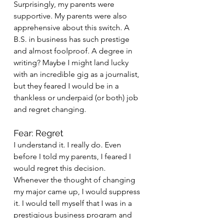
Surprisingly, my parents were 
supportive. My parents were also 
apprehensive about this switch. A 
B.S. in business has such prestige 
and almost foolproof. A degree in 
writing? Maybe I might land lucky 
with an incredible gig as a journalist, 
but they feared I would be in a 
thankless or underpaid (or both) job 
and regret changing.
Fear: Regret
I understand it. I really do. Even 
before I told my parents, I feared I 
would regret this decision. 
Whenever the thought of changing 
my major came up, I would suppress 
it. I would tell myself that I was in a 
prestigious business program and 