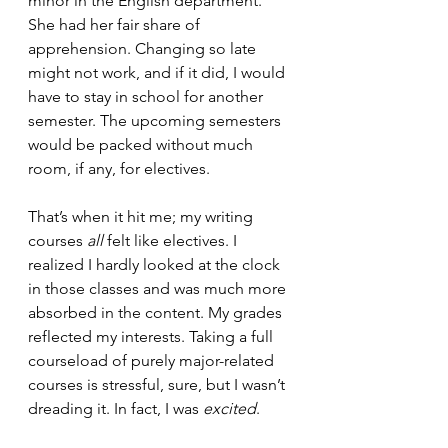
minor in the English department. 
She had her fair share of 
apprehension. Changing so late 
might not work, and if it did, I would 
have to stay in school for another 
semester. The upcoming semesters 
would be packed without much 
room, if any, for electives.
That’s when it hit me; my writing 
courses 
all
 felt like electives. I 
realized I hardly looked at the clock 
in those classes and was much more 
absorbed in the content. My grades 
reflected my interests. Taking a full 
courseload of purely major-related 
courses is stressful, sure, but I wasn’t 
dreading it. In fact, I was 
excited
.