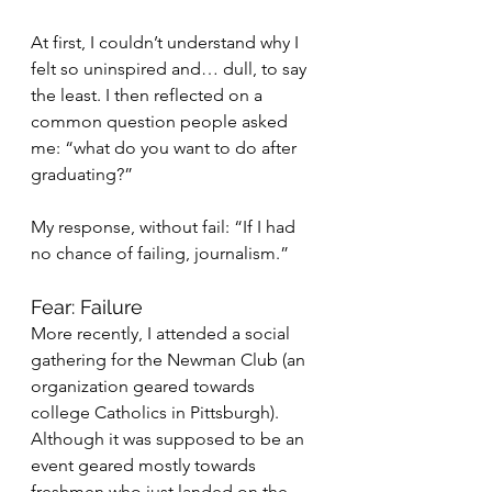
At first, I couldn’t understand why I 
felt so uninspired and… dull, to say 
the least. I then reflected on a 
common question people asked 
me: “what do you want to do after 
graduating?”
My response, without fail: “If I had 
no chance of failing, journalism.”
Fear: Failure
More recently, I attended a social 
gathering for the Newman Club (an 
organization geared towards 
college Catholics in Pittsburgh). 
Although it was supposed to be an 
event geared mostly towards 
freshmen who just landed on the 