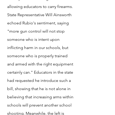
allowing educators to carry firearms. 
State Representative Will Ainsworth 
echoed Rubio's sentiment, saying 
"more gun control will not stop 
someone who is intent upon 
inflicting harm in our schools, but 
someone who is properly trained 
and armed with the right equipment 
certainly can." Educators in the state 
had requested he introduce such a 
bill, showing that he is not alone in 
believing that increasing arms within 
schools will prevent another school 
shooting. Meanwhile, the left is 