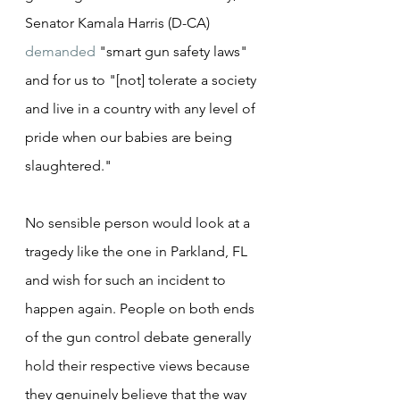
Senator Kamala Harris (D-CA) 
demanded
 "smart gun safety laws" 
and for us to "[not] tolerate a society 
and live in a country with any level of 
pride when our babies are being 
slaughtered."
No sensible person would look at a 
tragedy like the one in Parkland, FL 
and wish for such an incident to 
happen again. People on both ends 
of the gun control debate generally 
hold their respective views because 
they genuinely believe that the way 