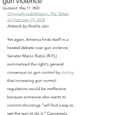
gun violence
Updated:
May 11, 2022
Originally published in The Tartan 
on February 19, 2018
Artwork by Anisha Jain
Yet again, America finds itself in a 
heated debate over gun violence. 
Senator Marco Rubio (R-FL) 
summarized the right's general 
consensus on gun control by 
stating
that increasing gun control 
regulations would be ineffective 
because someone who wants to 
commit shootings "will find a way to 
get the gun to do it.” Conversely, 