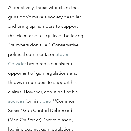
Alternatively, those who claim that 
guns don't make a society deadlier 
and bring up numbers to support 
this claim also fall guilty of believing 
"numbers don't lie." Conservative 
political commentator 
Steven 
Crowder
 has been a consistent 
opponent of gun regulations and 
throws in numbers to support his 
claims. However, about half of his 
sources
 for his 
video
 "'Common 
Sense' Gun Control Debunked! 
(Man-On-Street)!" were biased, 
leaning against gun regulation. 