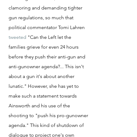
clamoring and demanding tighter 
gun regulations, so much that 
political commentator Tomi Lahren 
tweeted
 "Can the Left let the 
families grieve for even 24 hours 
before they push their anti-gun and 
anti-gunowner agenda?... This isn't 
about a gun it's about another 
lunatic." However, she has yet to 
make such a statement towards 
Ainsworth and his use of the 
shooting to "push his pro-gunowner 
agenda." This kind of shutdown of 
dialogue to project one's own 