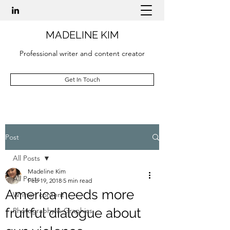
MADELINE KIM
Professional writer and content creator
Get In Touch
Post
All Posts
Madeline Kim
All Posts
Feb 19, 2018
5 min read
America needs more
Written content
fruitful dialogue about
Photography & Graphics