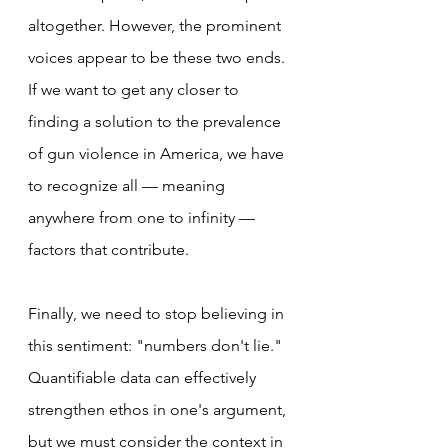
altogether. However, the prominent 
voices appear to be these two ends. 
If we want to get any closer to 
finding a solution to the prevalence 
of gun violence in America, we have 
to recognize all — meaning 
anywhere from one to infinity — 
factors that contribute.
Finally, we need to stop believing in 
this sentiment: "numbers don't lie." 
Quantifiable data can effectively 
strengthen ethos in one's argument, 
but we must consider the context in 