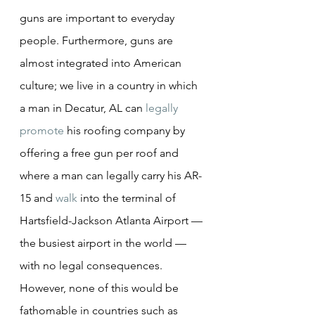
guns are important to everyday 
people. Furthermore, guns are 
almost integrated into American 
culture; we live in a country in which 
a man in Decatur, AL can 
legally 
promote
 his roofing company by 
offering a free gun per roof and 
where a man can legally carry his AR-
15 and 
walk
 into the terminal of 
Hartsfield-Jackson Atlanta Airport — 
the busiest airport in the world — 
with no legal consequences. 
However, none of this would be 
fathomable in countries such as 