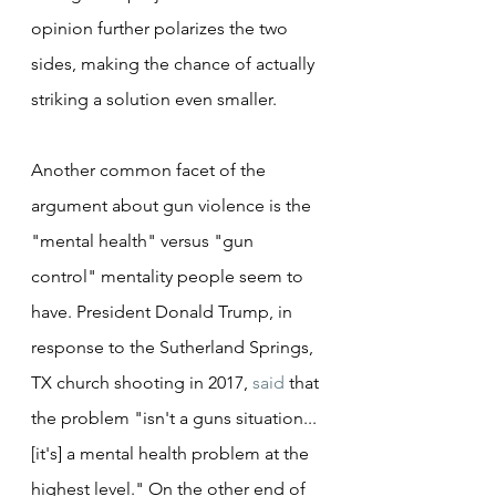
opinion further polarizes the two 
sides, making the chance of actually 
striking a solution even smaller.
Another common facet of the 
argument about gun violence is the 
"mental health" versus "gun 
control" mentality people seem to 
have. President Donald Trump, in 
response to the Sutherland Springs, 
TX church shooting in 2017, 
said
 that 
the problem "isn't a guns situation...
[it's] a mental health problem at the 
highest level." On the other end of 