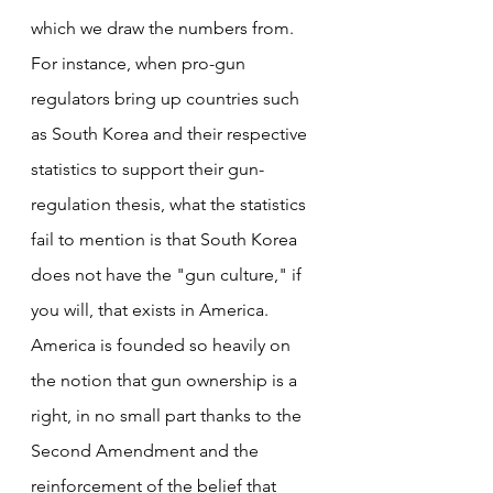
which we draw the numbers from. 
For instance, when pro-gun 
regulators bring up countries such 
as South Korea and their respective 
statistics to support their gun-
regulation thesis, what the statistics 
fail to mention is that South Korea 
does not have the "gun culture," if 
you will, that exists in America. 
America is founded so heavily on 
the notion that gun ownership is a 
right, in no small part thanks to the 
Second Amendment and the 
reinforcement of the belief that 