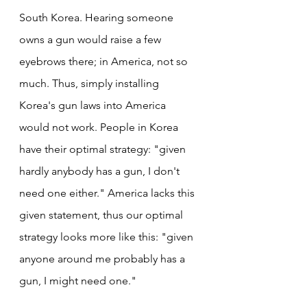
South Korea. Hearing someone 
owns a gun would raise a few 
eyebrows there; in America, not so 
much. Thus, simply installing 
Korea's gun laws into America 
would not work. People in Korea 
have their optimal strategy: "given 
hardly anybody has a gun, I don't 
need one either." America lacks this 
given statement, thus our optimal 
strategy looks more like this: "given 
anyone around me probably has a 
gun, I might need one."