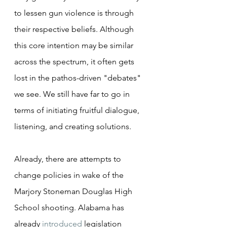
to lessen gun violence is through 
their respective beliefs. Although 
this core intention may be similar 
across the spectrum, it often gets 
lost in the pathos-driven "debates" 
we see. We still have far to go in 
terms of initiating fruitful dialogue, 
listening, and creating solutions.
Already, there are attempts to 
change policies in wake of the 
Marjory Stoneman Douglas High 
School shooting. Alabama has 
already 
introduced
 legislation 