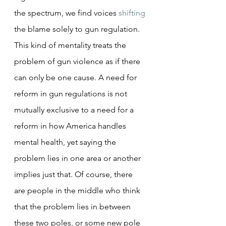
the spectrum, we find voices 
shifting
the blame solely to gun regulation. 
This kind of mentality treats the 
problem of gun violence as if there 
can only be one cause. A need for 
reform in gun regulations is not 
mutually exclusive to a need for a 
reform in how America handles 
mental health, yet saying the 
problem lies in one area or another 
implies just that. Of course, there 
are people in the middle who think 
that the problem lies in between 
these two poles, or some new pole 