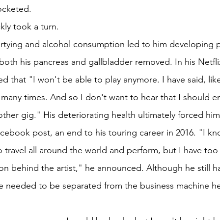
rocketed.
kly took a turn.
artying and alcohol consumption led to him developing pa
both his pancreas and gallbladder removed. In his Netfl
ed that "I won't be able to play anymore. I have said, like
so many times. And so I don't want to hear that I should en
ther gig." His deteriorating health ultimately forced hi
cebook post, an end to his touring career in 2016. "I kn
 travel all around the world and perform, but I have too lit
rson behind the artist," he announced. Although he still h
he needed to be separated from the business machine he