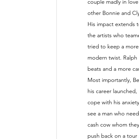
couple madly in love
other Bonnie and Cl
His impact extends t
the artists who team
tried to keep a more 
modern twist. Ralph 
beats and a more car
Most importantly, B
his career launched,
cope with his anxiet
see a man who needed
cash cow whom they c
push back on a tour