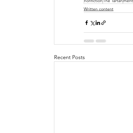
nonfiction
The Tartan
ment
Written content
Recent Posts