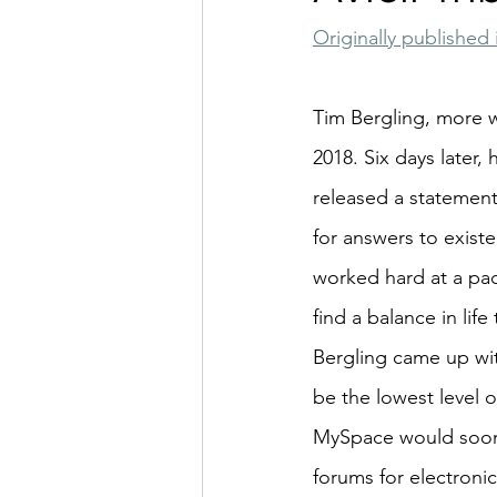
Originally published 
Tim Bergling, more w
2018. Six days later, 
released a statement 
for answers to existe
worked hard at a pac
find a balance in li
Bergling came up wit
be the lowest level o
MySpace would soon b
forums for electroni