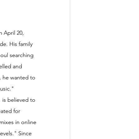
 April 20, 
de. His family 
soul searching 
elled and 
, he wanted to 
usic."
, is believed to 
eated for 
ixes in online 
evels." Since 