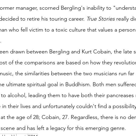
ormer manager, scorned Bergling's inability to "underst
cided to retire his touring career. 
True Stories
 really di
man who fell victim to a toxic culture that values a perso
.
en drawn between Bergling and Kurt Cobain, the late si
st of the comparisons are based on how they revolution
usic, the similarities between the two musicians run far
he ultimate spiritual goal in Buddhism. Both men suffere
 to alcohol, leading them to have both their pancreases
 in their lives and unfortunately couldn't find a possibility
at the age of 28; Cobain, 27. Regardless, there is no deny
ene and has left a legacy for this emerging genre.