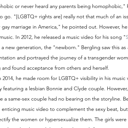
hobic or never heard any parents being homophobic," h
 to go. "[LGBTQ+ rights are] really not that much of an i
or gay marriage in America," he pointed out. However, he
music. In 2012, he released a music video for his song "
a new generation, the "newborn." Bergling saw this as 
tation and portrayed the journey of a transgender wo
g and found acceptance from others and herself.
n 2014, he made room for LGBTQ+ visibility in his music 
y featuring a lesbian Bonnie and Clyde couple. However, 
e a same-sex couple had no bearing on the storyline. Be
 enticing music video to complement the sexy beat, but 
ectify the women or hypersexualize them. The girls were 