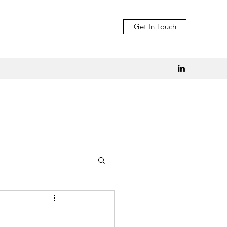
Get In Touch