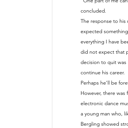
"One part of me can 
concluded.
The response to his 
expected something c
everything I have bee
did not expect that 
decision to quit was
continue his career.
Perhaps he'll be fo
However, there was fa
electronic dance mu
a young man who, li
Bergling showed str