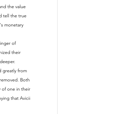
and the value 
d tell the true 
n's monetary 
nger of 
ized their 
 deeper. 
d greatly from 
 removed. Both 
 of one in their 
ing that Avicii 