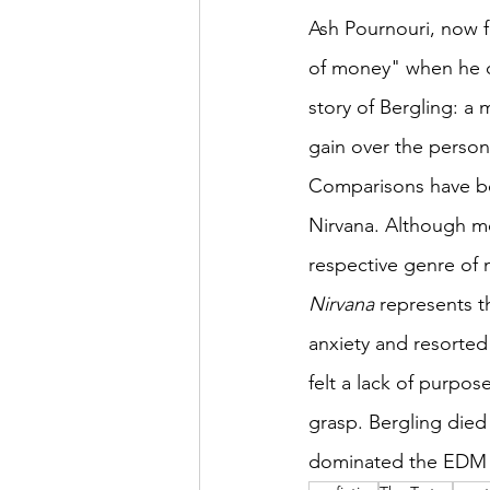
Ash Pournouri, now f
of money" when he de
story of Bergling: a 
gain over the person
Comparisons have be
Nirvana. Although mo
respective genre of m
Nirvana
 represents t
anxiety and resorted
felt a lack of purpose
grasp. Bergling died 
dominated the EDM sc