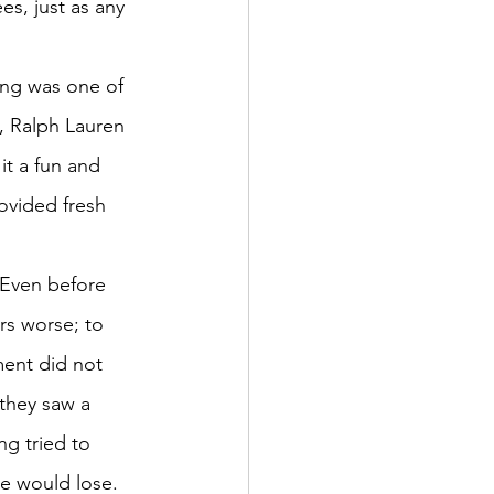
s, just as any 
ing was one of 
y, Ralph Lauren 
it a fun and 
ovided fresh 
 Even before 
rs worse; to 
ment did not 
they saw a 
g tried to 
e would lose. 