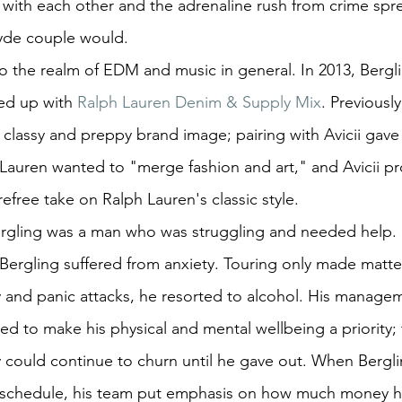
 with each other and the adrenaline rush from crime spree
yde couple would.
o the realm of EDM and music in general. In 2013, Bergl
ed up with 
Ralph Lauren Denim & Supply Mix
. Previousl
classy and preppy brand image; pairing with Avicii gave 
Lauren wanted to "merge fashion and art," and Avicii pr
efree take on Ralph Lauren's classic style.
ergling was a man who was struggling and needed help.
 Bergling suffered from anxiety. Touring only made matte
y and panic attacks, he resorted to alcohol. His manage
 to make his physical and mental wellbeing a priority; 
ould continue to churn until he gave out. When Berglin
 schedule, his team put emphasis on how much money h