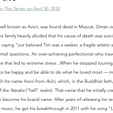
in The Tartan on April 30, 2018
ell-known as Avicii, was found dead in Muscat, Oman on
his family heavily alluded that his cause of death was suici
saying "our beloved Tim was a seeker, a fragile artistic 
ntial questions. An over-achieving perfectionist who trav
e that led to extreme stress...When he stopped touring
fe to be happy and be able to do what he loved most — m
h his name Avicii from 
Avīci
, which, in the Buddhist faith
f the 
Naraka
 ("hell" realm). That name that he initially cr
ecome his brand name. After years of releasing his rem
c music, he got his breakthrough in 2011 with his song "L