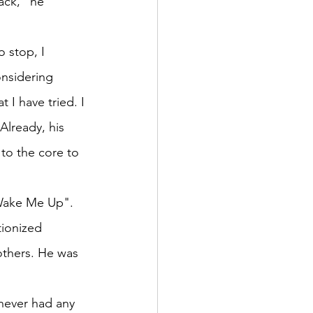
ack," he 
 stop, I 
onsidering 
 I have tried. I 
Already, his 
to the core to 
"Wake Me Up". 
tionized 
thers. He was 
ever had any 