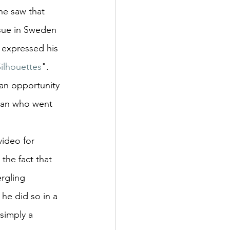
e saw that 
ssue in Sweden 
 expressed his 
Silhouettes
". 
an opportunity 
man who went 
video for 
the fact that 
rgling 
he did so in a 
simply a 