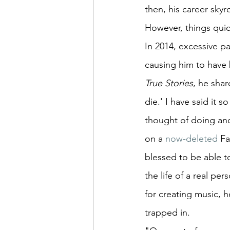
then, his career sky
However, things quic
In 2014, excessive p
causing him to have 
True Stories
, he shar
die.' I have said it 
thought of doing ano
on a 
now-deleted
 Fa
blessed to be able to
the life of a real pe
for creating music, 
trapped in.