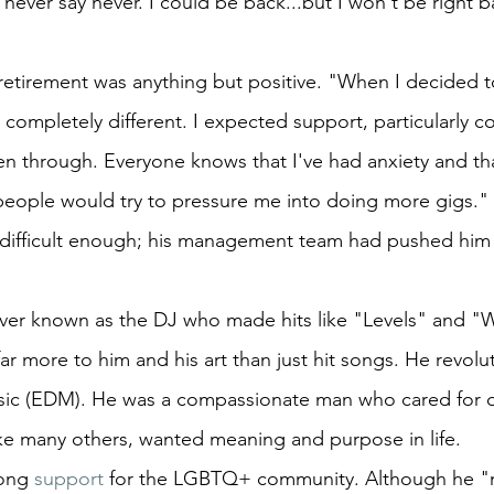
never say never. I could be back...but I won't be right b
retirement was anything but positive. "When I decided to
ompletely different. I expected support, particularly c
n through. Everyone knows that I've had anxiety and that
people would try to pressure me into doing more gigs." 
 difficult enough; his management team had pushed him 
rever known as the DJ who made hits like "Levels" and 
r more to him and his art than just hit songs. He revolu
sic (EDM). He was a compassionate man who cared for o
ke many others, wanted meaning and purpose in life.
ong 
support
 for the LGBTQ+ community. Although he "n