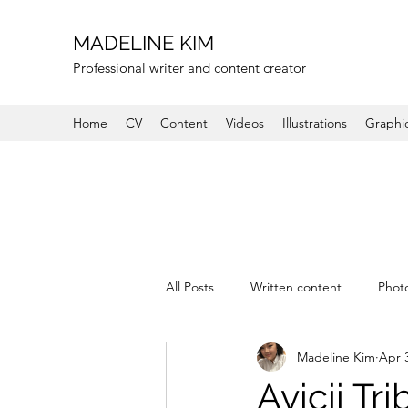
MADELINE KIM
Professional writer and content creator
Home
CV
Content
Videos
Illustrations
Graphi
All Posts
Written content
Phot
Madeline Kim
Apr 
Avicii Tr