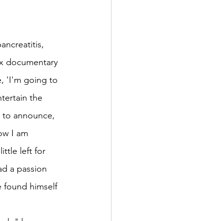
ncreatitis, 
ix documentary 
, 'I'm going to 
tertain the 
m to announce, 
ow I am 
tle left for 
ad a passion 
 found himself 