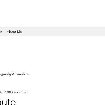
cs
About Me
ography & Graphics
30, 2018
4 min read
ibute