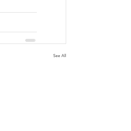
See All