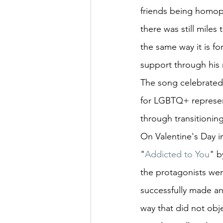
friends being homop
there was still miles
the same way it is f
support through his 
The song celebrated 
for LGBTQ+ represen
through transitionin
On Valentine's Day i
"
Addicted to You
" b
the protagonists wer
successfully made an
way that did not obj