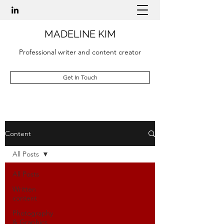
MADELINE KIM
Professional writer and content creator
Get In Touch
Content
All Posts
All Posts
Written
content
Photography
& Graphics