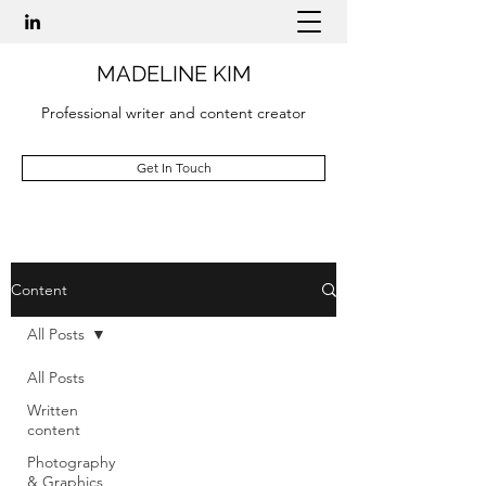
MADELINE KIM
Professional writer and content creator
Get In Touch
Content
All Posts
All Posts
Written
content
Photography
& Graphics