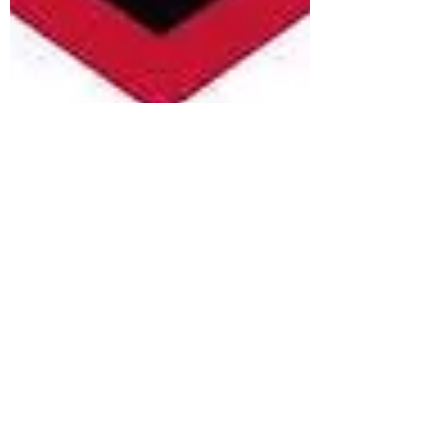
Madeline Kim
Sep 6, 2020
2 min read
CMU esports is the next